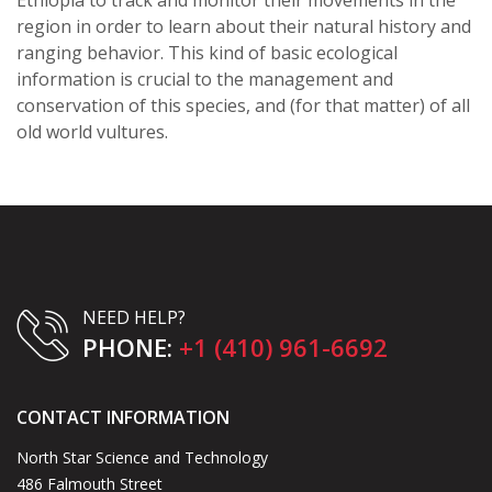
region in order to learn about their natural history and
ranging behavior. This kind of basic ecological
information is crucial to the management and
conservation of this species, and (for that matter) of all
old world vultures.
NEED HELP?
PHONE:
+1 (410) 961-6692
CONTACT INFORMATION
North Star Science and Technology
486 Falmouth Street