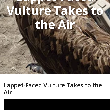
Vulture Takes to
the Air
Lappet-Faced Vulture Takes to the
Air