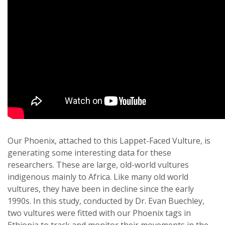
Our Phoenix, attached to this Lappet-Faced Vulture, is
generating some interesting data for these
researchers. These are large, old-world vultures
indigenous mainly to Africa. Like many old world
vultures, they have been in decline since the early
1990s. In this study, conducted by Dr. Evan Buechley,
two vultures were fitted with our Phoenix tags in
Ethiopia to track and monitor their movements in the