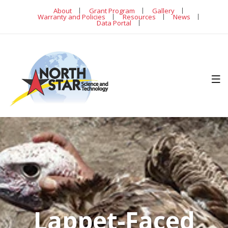
About
Grant Program
Gallery
Warranty and Policies
Resources
News
Data Portal
Lappet-Faced