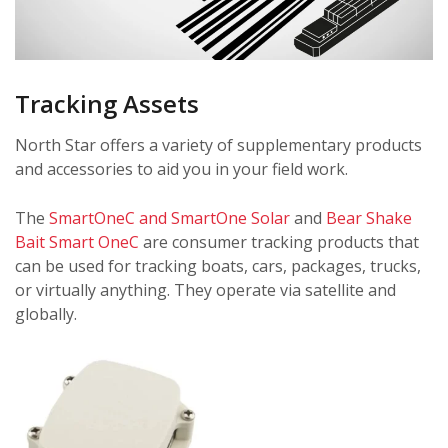
Tracking Assets
North Star offers a variety of supplementary products
and accessories to aid you in your field work.
The
SmartOneC and SmartOne Solar
and
Bear Shake
Bait Smart OneC
are consumer tracking products that
can be used for tracking boats, cars, packages, trucks,
or virtually anything. They operate via satellite and
globally.