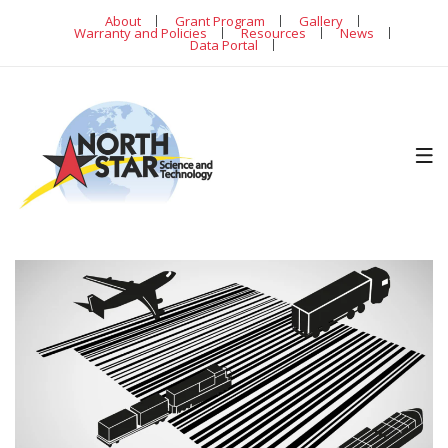
About
Grant Program
Gallery
Warranty and Policies
Resources
News
Data Portal