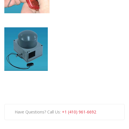
Have Questions? Call Us:
+1 (410) 961-6692