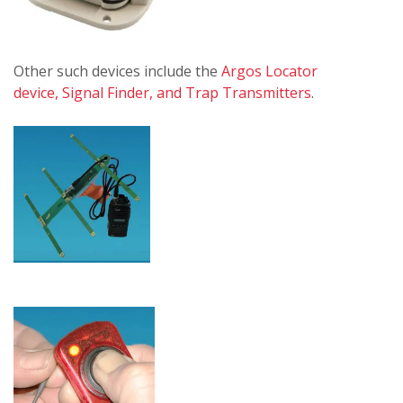
Other such devices include the
Argos Locator
device, Signal Finder, and Trap Transmitters
.