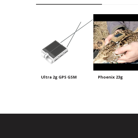
Ultra 2g GPS GSM
Phoenix 23g