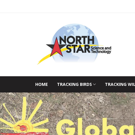
HOME
TRACKING BIRDS
TRACKING WI