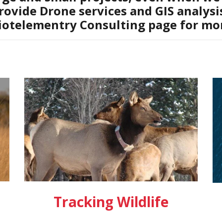
rovide Drone services and GIS analysis
iotelementry Consulting page for mor
Tracking Wildlife