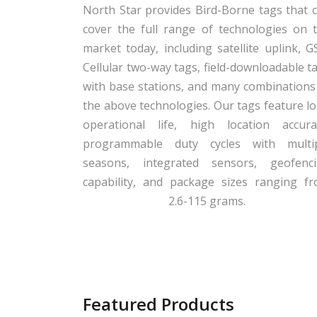
North Star provides Bird-Borne tags that 
cover the full range of technologies on 
market today, including satellite uplink, 
Cellular two-way tags, field-downloadable t
with base stations, and many combinations
the above technologies. Our tags feature l
operational life, high location accura
programmable duty cycles with multi
seasons, integrated sensors, geofenc
capability, and package sizes ranging f
2.6-115 grams.
Featured Products