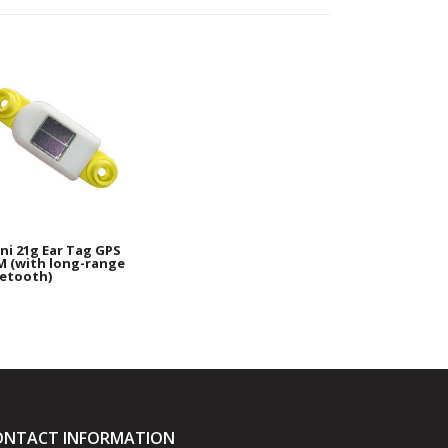
i 21g Ear Tag GPS
 (with long-range
etooth)
ONTACT INFORMATION