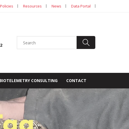
Policies
Resources
News
Data Portal
92
BIOTELEMETRY CONSULTING
CONTACT