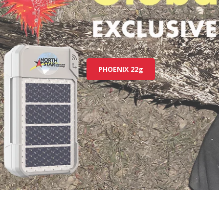
PHOENIX 22g