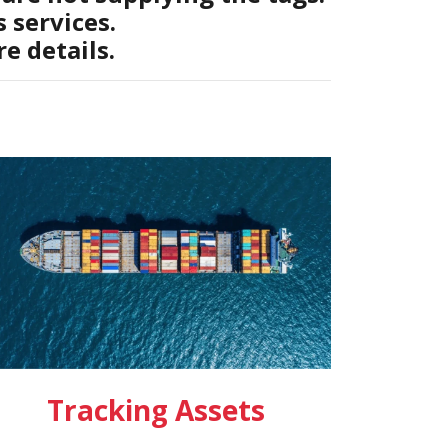
 services.
e details.
Tracking Assets