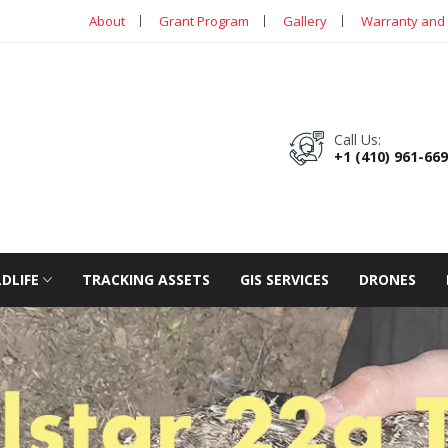
About
Grant Program
Gallery
Warranty and 
Call Us:
+1 (410) 961-66
LDLIFE
TRACKING ASSETS
GIS SERVICES
DRONES