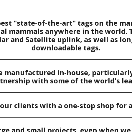
est "state-of-the-art" tags on the ma
rial mammals anywhere in the world. 
lar and Satellite uplink, as well as lo
downloadable tags.
____________________________________________
 manufactured in-house, particularly 
tnership with some of the world's le
____________________________________________
our clients with a one-stop shop for a
____________________________________________
rge and small projects, even when we 