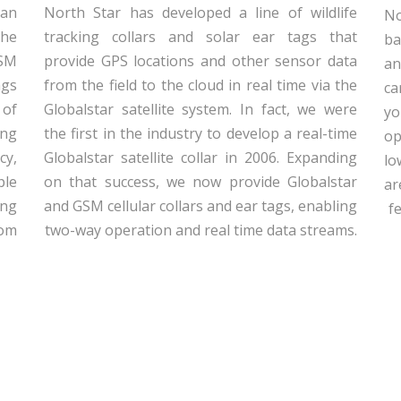
can
North Star has developed a line of wildlife
No
the
tracking collars and solar ear tags that
ba
GSM
provide GPS locations and other sensor data
an
ags
from the field to the cloud in real time via the
ca
 of
Globalstar satellite system. In fact, we were
yo
ong
the first in the industry to develop a real-time
op
cy,
Globalstar satellite collar in 2006. Expanding
lo
ple
on that success, we now provide Globalstar
ar
ing
and GSM cellular collars and ear tags, enabling
f
rom
two-way operation and real time data streams.