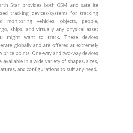
rth Star provides both GSM and satellite
sed tracking devices/systems for tracking
d monitoring vehicles, objects, people,
rgo, ships, and virtually any physical asset
u might want to track. These devices
erate globally and are offered at extremely
w price points. One-way and two-way devices
e available in a wide variety of shapes, sizes,
eatures, and configurations to suit any need.