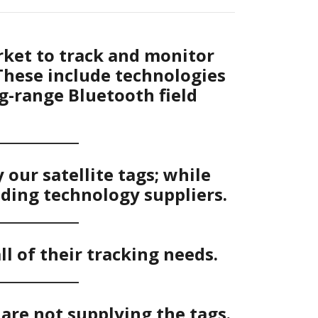
rket to track and monitor
These include technologies
ng-range Bluetooth field
____________
our satellite tags; while
ading technology suppliers.
____________
ll of their tracking needs.
____________
are not supplying the tags.