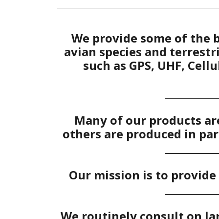
We provide some of the b
avian species and terrest
such as GPS, UHF, Cellu
___________
Many of our products are
others are produced in par
___________
Our mission is to provide 
___________
We routinely consult on la