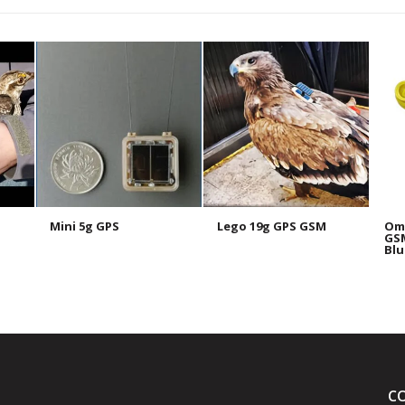
Mini 5g GPS
Lego 19g GPS GSM
Omn
GSM
Blu
C