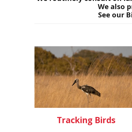
We also p
See our B
Tracking Birds