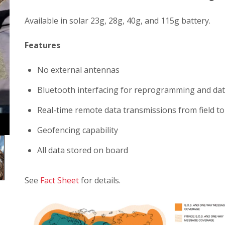
Available in solar 23g, 28g, 40g, and 115g battery.
Features
No external antennas
Bluetooth interfacing for reprogramming and data
Real-time remote data transmissions from field t
Geofencing capability
All data stored on board
See
Fact Sheet
for details.