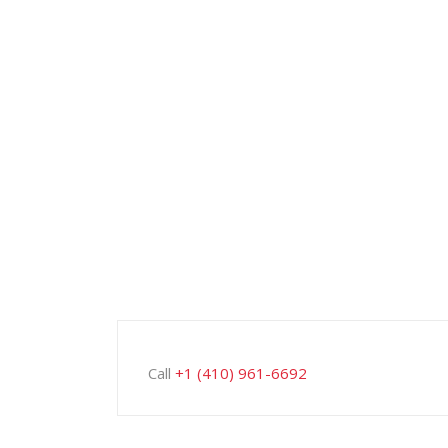
Call
+1 (410) 961-6692