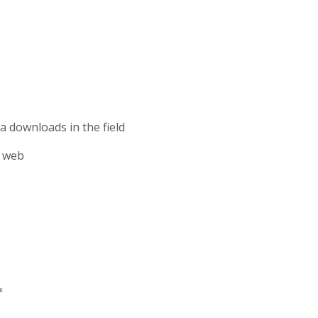
 downloads in the field
o web