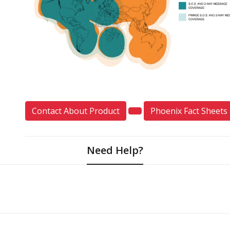
Contact About Product
Phoenix Fact Sheets
Need Help?