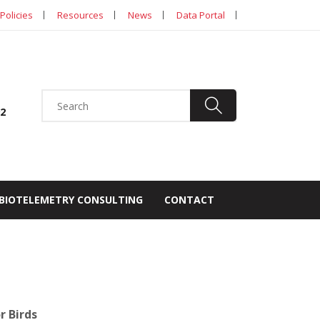
Policies
Resources
News
Data Portal
92
BIOTELEMETRY CONSULTING
CONTACT
r Birds