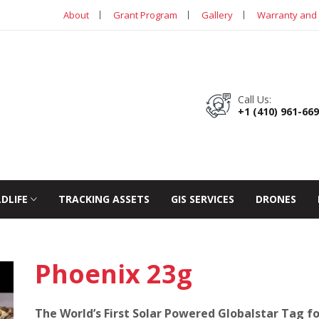
About
Grant Program
Gallery
Warranty and 
Call Us:
+1 (410) 961-66
LDLIFE
TRACKING ASSETS
GIS SERVICES
DRONES
Phoenix 23g
The World’s First Solar Powered Globalstar Tag fo