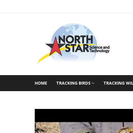
HOME
TRACKING BIRDS
TRACKING WI