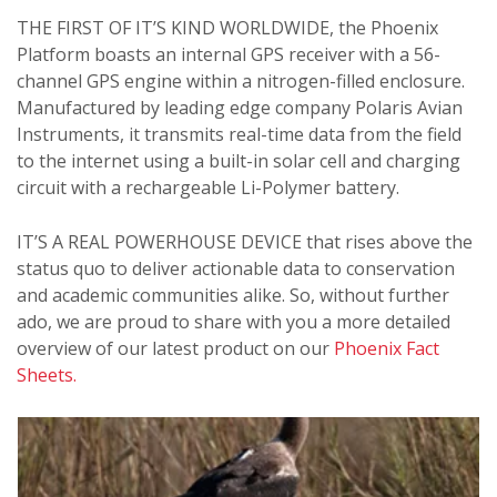
THE FIRST OF IT’S KIND WORLDWIDE, the Phoenix
Platform boasts an internal GPS receiver with a 56-
channel GPS engine within a nitrogen-filled enclosure.
Manufactured by leading edge company Polaris Avian
Instruments, it transmits real-time data from the field
to the internet using a built-in solar cell and charging
circuit with a rechargeable Li-Polymer battery.
IT’S A REAL POWERHOUSE DEVICE that rises above the
status quo to deliver actionable data to conservation
and academic communities alike.
So, without further
ado, we are proud to share with you a more detailed
overview of our latest product on our
Phoenix Fact
Sheets.