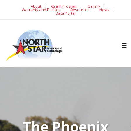
About
Grant Program
Gallery
Warranty and Policies
Resources
News
Data Portal
The Phoenix