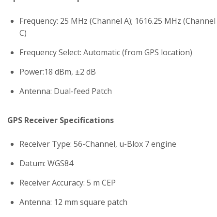
Frequency: 25 MHz (Channel A); 1616.25 MHz (Channel
C)
Frequency Select: Automatic (from GPS location)
Power:18 dBm, ±2 dB
Antenna: Dual-feed Patch
GPS Receiver Specifications
Receiver Type: 56-Channel, u-Blox 7 engine
Datum: WGS84
Receiver Accuracy: 5 m CEP
Antenna: 12 mm square patch