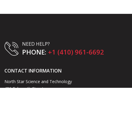
NEED HELP?
PHONE:
+1 (410) 961-6692
CONTACT INFORMATION
North Star Science and Technology
486 Falmouth Street
Warrenton, VA 20186
Email:
blake@northstarst.com
Phone:
+1 (410) 961-6692