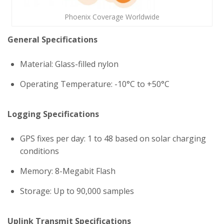
Phoenix Coverage Worldwide
General Specifications
Material: Glass-filled nylon
Operating Temperature: -10°C to +50°C
Logging Specifications
GPS fixes per day: 1 to 48 based on solar charging
conditions
Memory: 8-Megabit Flash
Storage: Up to 90,000 samples
Uplink Transmit Specifications