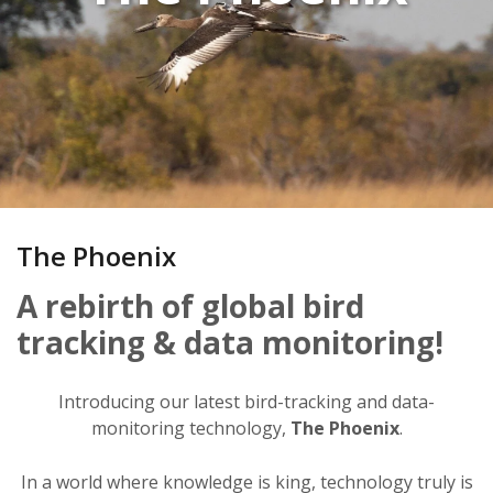
The Phoenix
A rebirth of global bird
tracking & data monitoring!
Introducing our latest bird-tracking and data-
monitoring technology,
The Phoenix
.
In a world where knowledge is king, technology truly is