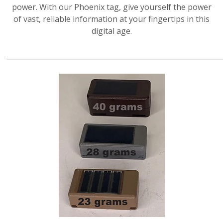
power. With our Phoenix tag, give yourself the power
of vast, reliable information at your fingertips in this
digital age.
_____________________________________________________________