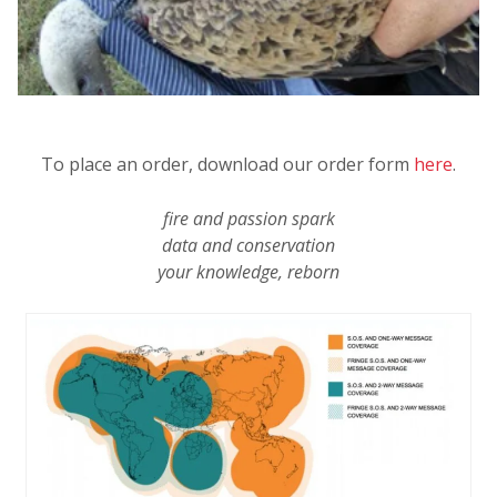
To place an order, download our order form
here
.
fire and passion spark
data and conservation
your knowledge, reborn