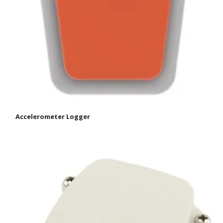
Accelerometer Logger