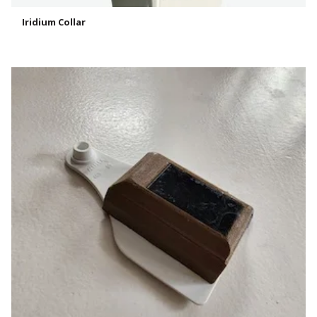
Iridium Collar