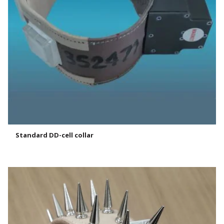
Standard DD-cell collar