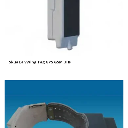
Skua Ear/Wing Tag GPS GSM UHF