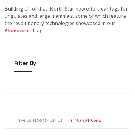
Building off of that, North Star now offers ear tags for
ungulates and large mammals, some of which feature
the revolutionary technologies showcased in our
Phoenix
bird tag.
Filter By
Have Questions? Call Us:
+1 (410) 961-6692