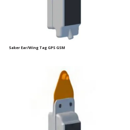
Saker Ear/Wing Tag GPS GSM