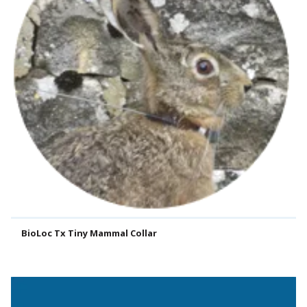
BioLoc Tx Tiny Mammal Collar