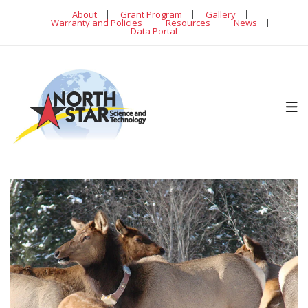
About
Grant Program
Gallery
Warranty and Policies
Resources
News
Data Portal