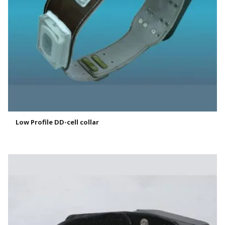
Low Profile DD-cell collar