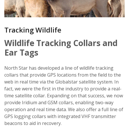
Tracking Wildlife
Wildlife Tracking Collars and
Ear Tags
North Star has developed a line of wildlife tracking
collars that provide GPS locations from the field to the
web in real time via the Globalstar satellite system. In
fact, we were the first in the industry to provide a real-
time satellite collar. Expanding on that success, we now
provide Iridium and GSM collars, enabling two-way
operation and real time data. We also offer a full line of
GPS logging collars with integrated VHF transmitter
beacons to aid in recovery.