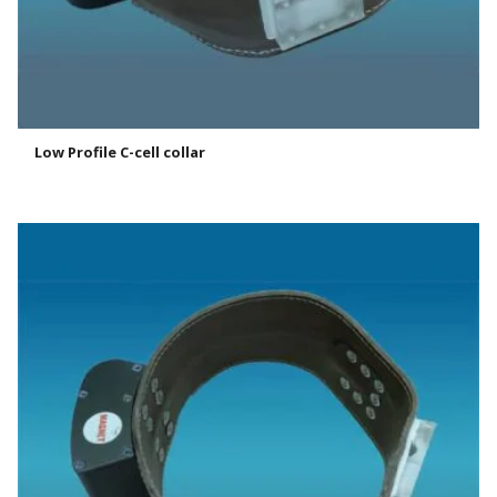
Low Profile C-cell collar