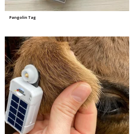
Pangolin Tag