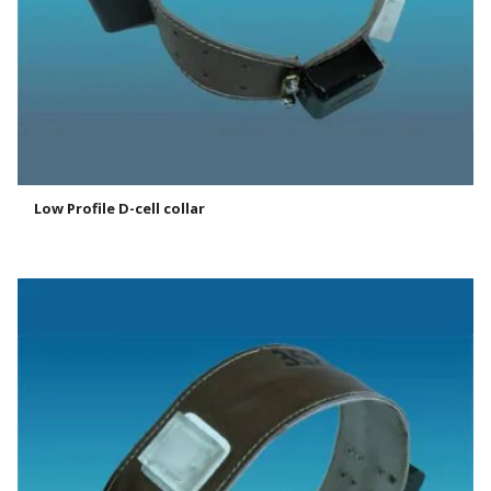
Low Profile D-cell collar