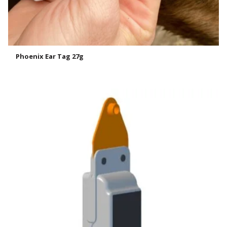
Phoenix Ear Tag 27g