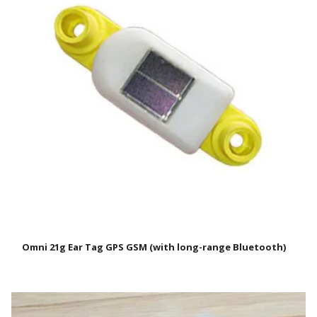
Omni 21g Ear Tag GPS GSM (with long-range Bluetooth)