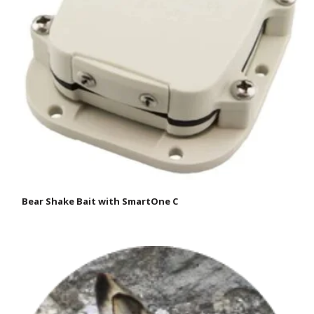
Bear Shake Bait with SmartOne C