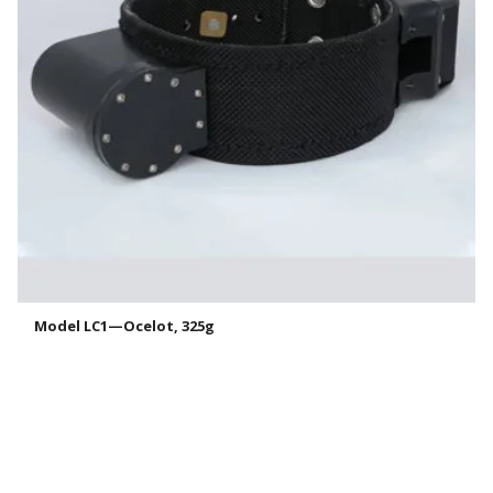
Model LC1—Ocelot, 325g