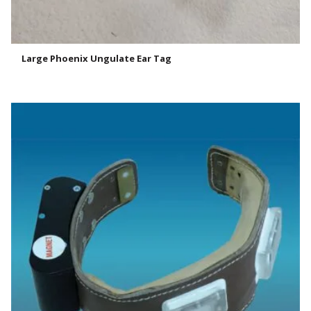
Large Phoenix Ungulate Ear Tag