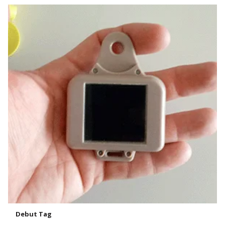
Debut Tag