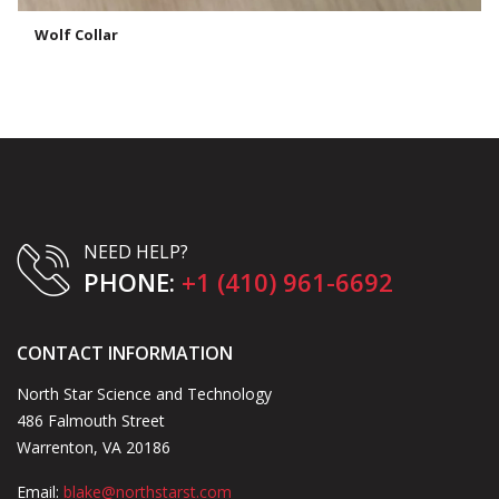
Wolf Collar
NEED HELP?
PHONE:
+1 (410) 961-6692
CONTACT INFORMATION
North Star Science and Technology
486 Falmouth Street
Warrenton, VA 20186
Email:
blake@northstarst.com