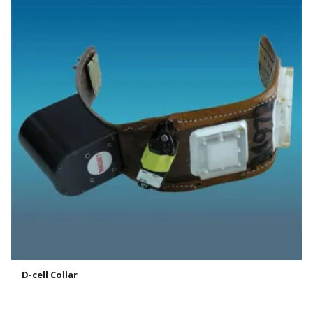
D-cell Collar