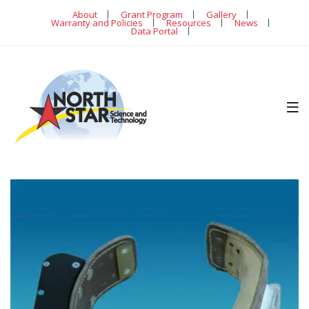
About
Grant Program
Gallery
Warranty and Policies
Resources
News
Data Portal