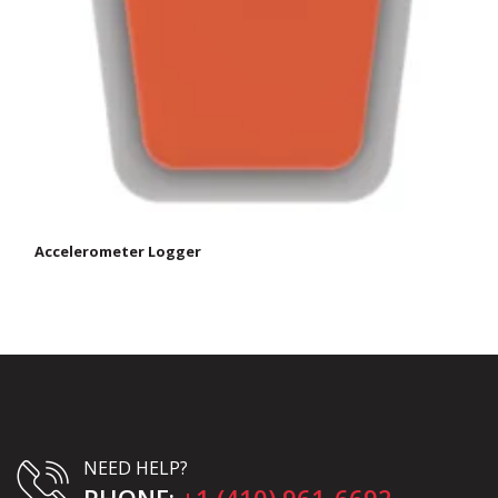
Accelerometer Logger
NEED HELP?
PHONE:
+1 (410) 961-6692