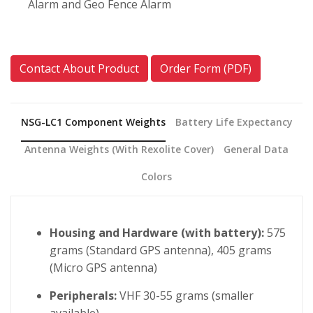
Alarm and Geo Fence Alarm
Contact About Product
Order Form (PDF)
NSG-LC1 Component Weights
Battery Life Expectancy
Antenna Weights (with Rexolite Cover)
General Data
Colors
Housing and Hardware (with battery):
575
grams (Standard GPS antenna), 405 grams
(Micro GPS antenna)
Peripherals:
VHF 30-55 grams (smaller
available)