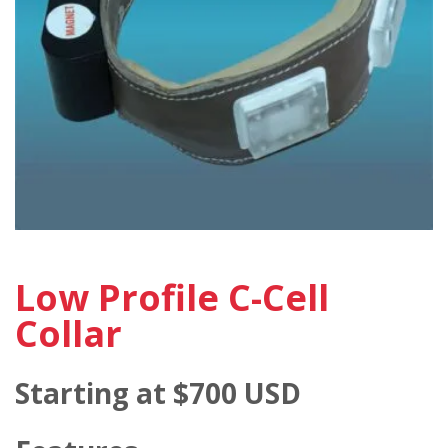
Low Profile C-Cell
Collar
Starting at $700 USD