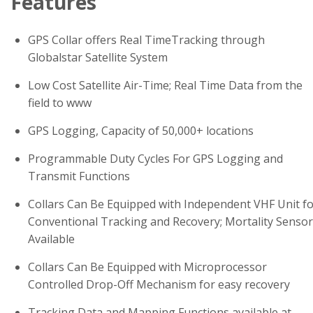
Features
GPS Collar offers Real TimeTracking through
Globalstar Satellite System
Low Cost Satellite Air-Time; Real Time Data from the
field to www
GPS Logging, Capacity of 50,000+ locations
Programmable Duty Cycles For GPS Logging and
Transmit Functions
Collars Can Be Equipped with Independent VHF Unit f
Conventional Tracking and Recovery; Mortality Sensor
Available
Collars Can Be Equipped with Microprocessor
Controlled Drop-Off Mechanism for easy recovery
Tracking Data and Mapping Functions available at