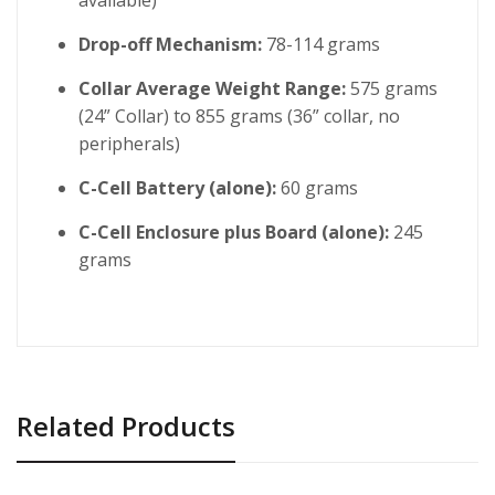
Drop-off Mechanism:
78-114 grams
Collar Average Weight Range:
575 grams
(24” Collar) to 855 grams (36” collar, no
peripherals)
C-Cell Battery (alone):
60 grams
C-Cell Enclosure plus Board (alone):
245
grams
Related Products