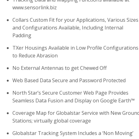
www.sensorlink.biz
Collars Custom Fit for your Applications, Various Sizes
and Configurations Available, Including Internal
Padding
TXer Housings Available in Low Profile Configurations
to Reduce Abrasion
No External Antennas to get Chewed Off
Web Based Data Secure and Password Protected
North Star’s Secure Customer Web Page Provides
Seamless Data Fusion and Display on Google Earth™
Coverage Map for Globalstar Service with New Groun
Stations; virtually global coverage
Globalstar Tracking System Includes a ‘Non Moving’