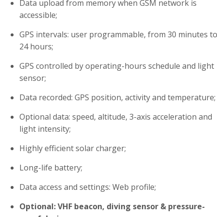
Data upload from memory when GSM network is
accessible;
GPS intervals: user programmable, from 30 minutes t
24 hours;
GPS controlled by operating-hours schedule and light
sensor;
Data recorded: GPS position, activity and temperature;
Optional data: speed, altitude, 3-axis acceleration and
light intensity;
Highly efficient solar charger;
Long-life battery;
Data access and settings: Web profile;
Optional: VHF beacon, diving sensor & pressure-