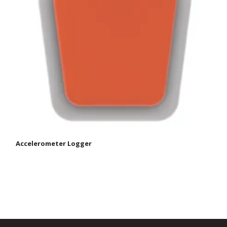
Accelerometer Logger