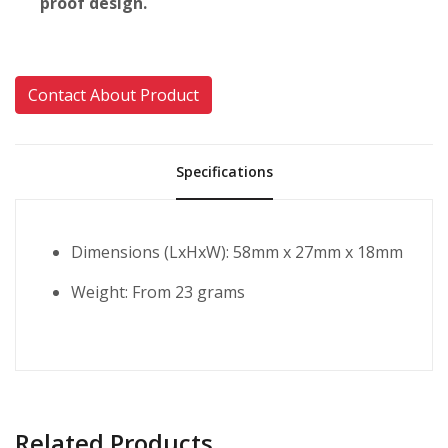
proof design.
Contact About Product
Specifications
Dimensions (LxHxW): 58mm x 27mm x 18mm
Weight: From 23 grams
Related Products