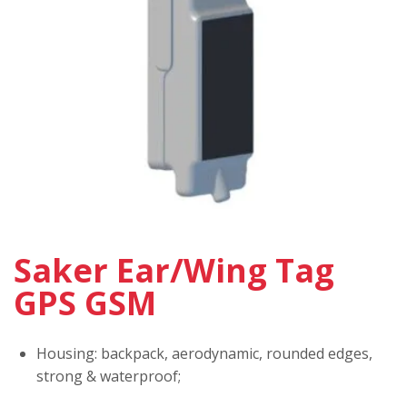
Saker Ear/Wing Tag
GPS GSM
Housing: backpack, aerodynamic, rounded edges,
strong & waterproof;