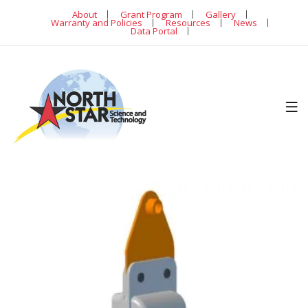
About
Grant Program
Gallery
Warranty and Policies
Resources
News
Data Portal