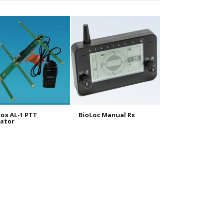
os AL-1 PTT
BioLoc Manual Rx
BioLoc Tx 10g
ator