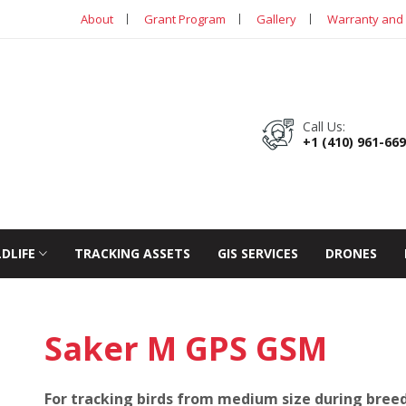
About
Grant Program
Gallery
Warranty and 
Call Us:
+1 (410) 961-66
LDLIFE
TRACKING ASSETS
GIS SERVICES
DRONES
Saker M GPS GSM
For tracking birds from medium size during breedi