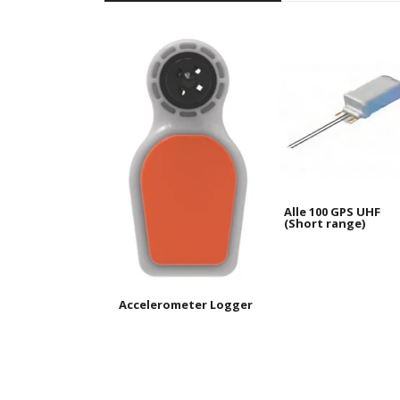
Alle 100 GPS UHF
(Short range)
Accelerometer Logger