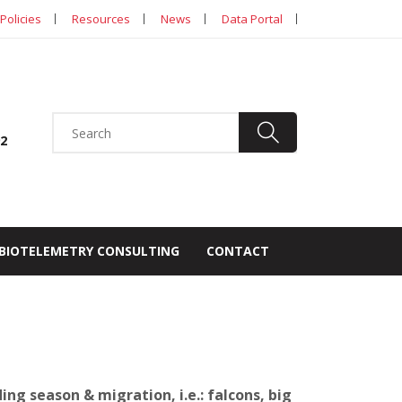
Policies
Resources
News
Data Portal
92
BIOTELEMETRY CONSULTING
CONTACT
ng season & migration, i.e.: falcons, big