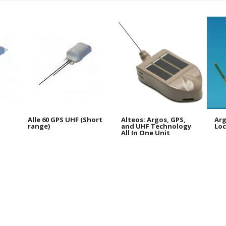
Alle 60 GPS UHF (Short
Alteos: Argos, GPS,
Arg
range)
and UHF Technology
Loc
All In One Unit