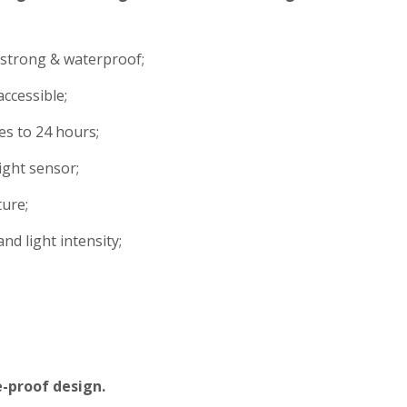
strong & waterproof;
ccessible;
s to 24 hours;
ight sensor;
ture;
nd light intensity;
e-proof design.