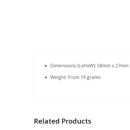
Dimensions (LxHxW): 58mm x 27mm
Weight: From 19 grams
Related Products