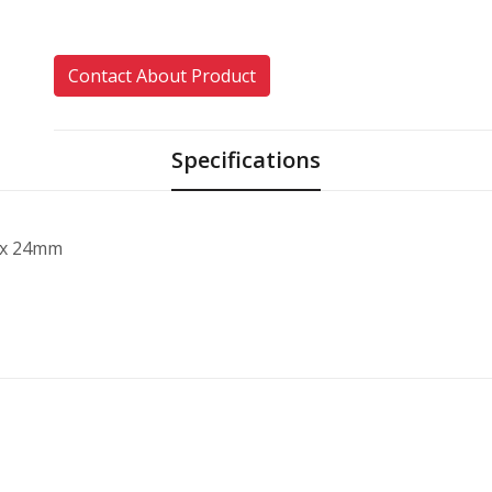
Contact About Product
Specifications
 x 24mm