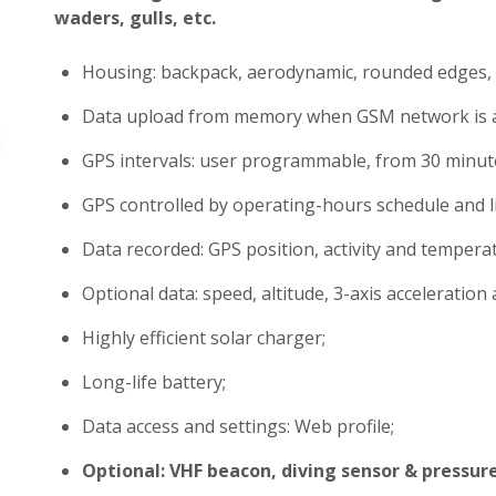
waders, gulls, etc.
Housing: backpack, aerodynamic, rounded edges, 
Data upload from memory when GSM network is a
GPS intervals: user programmable, from 30 minute
GPS controlled by operating-hours schedule and l
Data recorded: GPS position, activity and tempera
Optional data: speed, altitude, 3-axis acceleration a
Highly efficient solar charger;
Long-life battery;
Data access and settings: Web profile;
Optional: VHF beacon, diving sensor & pressur