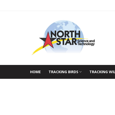
HOME
TRACKING BIRDS
TRACKING WI