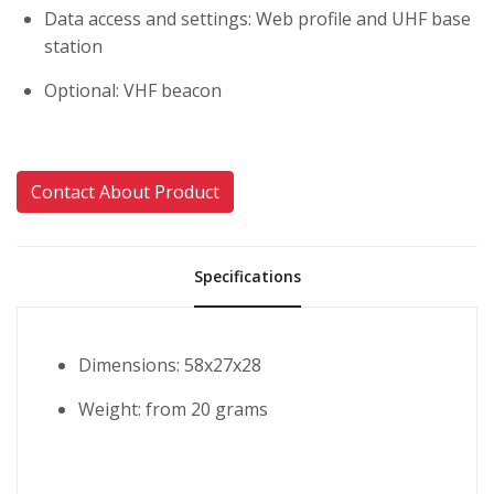
Data access and settings: Web profile and UHF base
station
Optional: VHF beacon
Contact About Product
Specifications
Dimensions: 58x27x28
Weight: from 20 grams