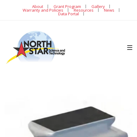
About
Grant Program
Gallery
Warranty and Policies
Resources
News
Data Portal