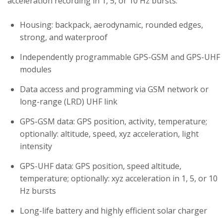
acceleration recording in 1, 5, or 10 Hz bursts.
Housing: backpack, aerodynamic, rounded edges,
strong, and waterproof
Independently programmable GPS-GSM and GPS-UHF
modules
Data access and programming via GSM network or
long-range (LRD) UHF link
GPS-GSM data: GPS position, activity, temperature;
optionally: altitude, speed, xyz acceleration, light
intensity
GPS-UHF data: GPS position, speed altitude,
temperature; optionally: xyz acceleration in 1, 5, or 10
Hz bursts
Long-life battery and highly efficient solar charger