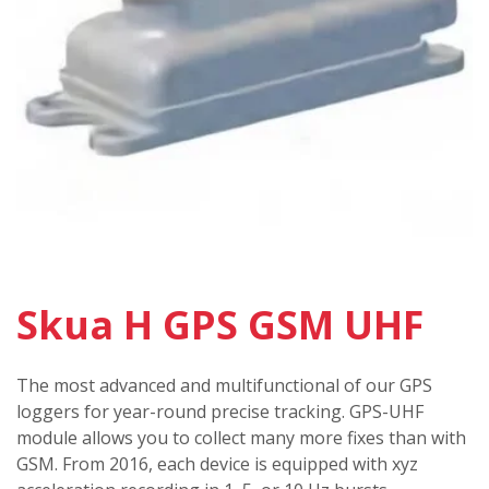
Skua H GPS GSM UHF
The most advanced and multifunctional of our GPS
loggers for year-round precise tracking. GPS-UHF
module allows you to collect many more fixes than with
GSM. From 2016, each device is equipped with xyz