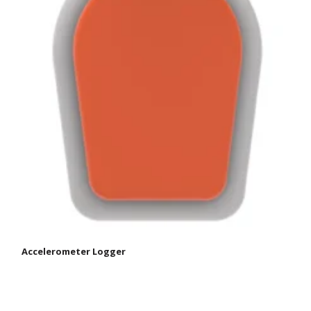
Accelerometer Logger