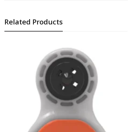
Related Products