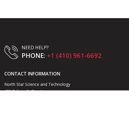
NEED HELP?
PHONE:
+1 (410) 961-6692
CONTACT INFORMATION
North Star Science and Technology
486 Falmouth Street
Warrenton, VA 20186
Email:
blake@northstarst.com
Phone:
+1 (410) 961-6692