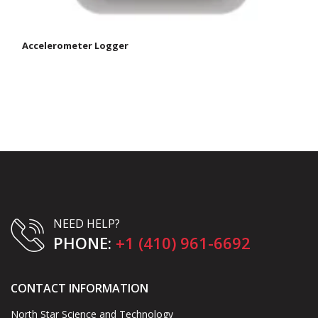
Accelerometer Logger
NEED HELP?
PHONE:
+1 (410) 961-6692
CONTACT INFORMATION
North Star Science and Technology