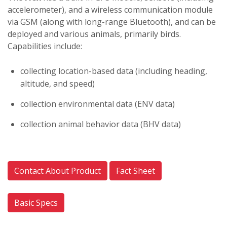
accelerometer), and a wireless communication module
via GSM (along with long-range Bluetooth), and can be
deployed and various animals, primarily birds.
Capabilities include:
collecting location-based data (including heading,
altitude, and speed)
collection environmental data (ENV data)
collection animal behavior data (BHV data)
Contact About Product
Fact Sheet
Basic Specs