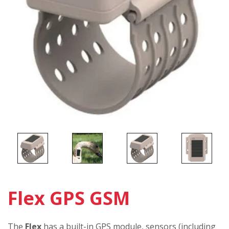
Flex GPS GSM
The
Flex
has a built-in GPS module, sensors (including