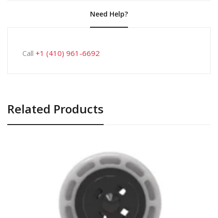
Need Help?
Call
+1 (410) 961-6692
Related Products