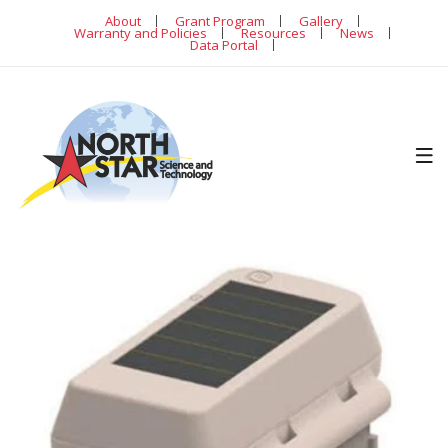
About
Grant Program
Gallery
Warranty and Policies
Resources
News
Data Portal