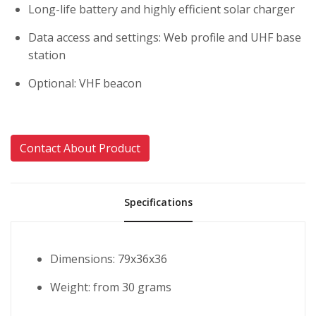
Long-life battery and highly efficient solar charger
Data access and settings: Web profile and UHF base
station
Optional: VHF beacon
Contact About Product
Specifications
Dimensions: 79x36x36
Weight: from 30 grams