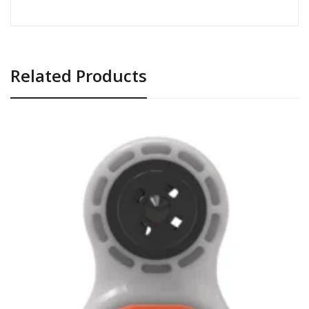
Related Products