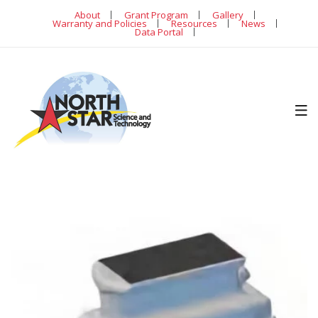
About
Grant Program
Gallery
Warranty and Policies
Resources
News
Data Portal