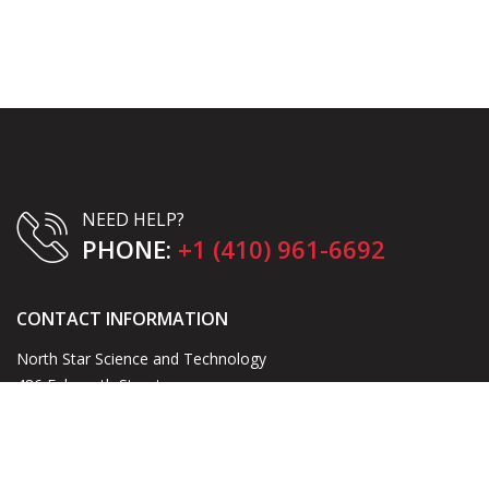
NEED HELP?
PHONE:
+1 (410) 961-6692
CONTACT INFORMATION
North Star Science and Technology
486 Falmouth Street
Warrenton, VA 20186
Email:
blake@northstarst.com
Phone:
+1 (410) 961-6692