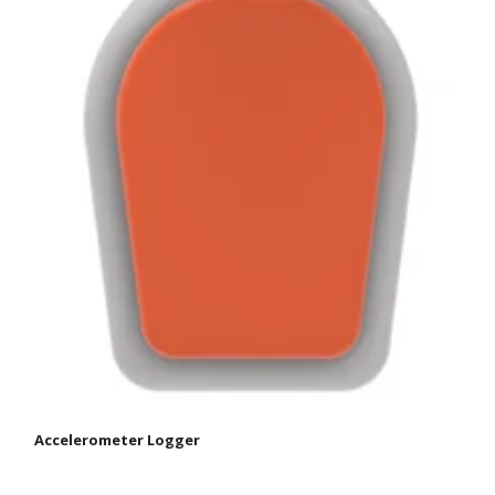
Accelerometer Logger