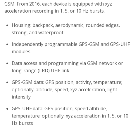
GSM. From 2016, each device is equipped with xyz
acceleration recording in 1, 5, or 10 Hz bursts.
Housing: backpack, aerodynamic, rounded edges,
strong, and waterproof
Independently programmable GPS-GSM and GPS-UHF
modules
Data access and programming via GSM network or
long-range (LRD) UHF link
GPS-GSM data: GPS position, activity, temperature;
optionally: altitude, speed, xyz acceleration, light
intensity
GPS-UHF data: GPS position, speed altitude,
temperature; optionally: xyz acceleration in 1, 5, or 10
Hz bursts