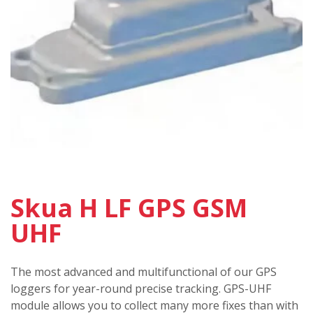
Skua H LF GPS GSM
UHF
The most advanced and multifunctional of our GPS
loggers for year-round precise tracking. GPS-UHF
module allows you to collect many more fixes than with