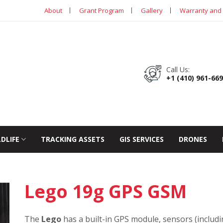
About
Grant Program
Gallery
Warranty and 
Call Us:
+1 (410) 961-66
LDLIFE
TRACKING ASSETS
GIS SERVICES
DRONES
Lego 19g GPS GSM
The
Lego
has a built-in GPS module, sensors (includ