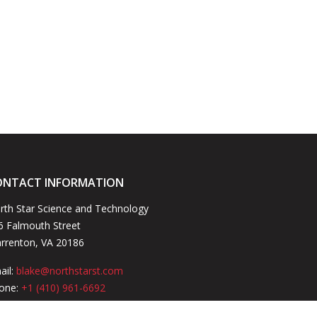
ONTACT INFORMATION
rth Star Science and Technology
6 Falmouth Street
rrenton, VA 20186
ail:
blake@northstarst.com
one:
+1 (410) 961-6692