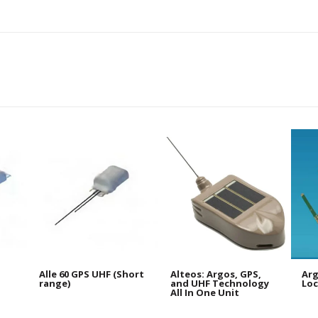
Alle 60 GPS UHF (Short
Alteos: Argos, GPS,
Arg
range)
and UHF Technology
Loc
All In One Unit