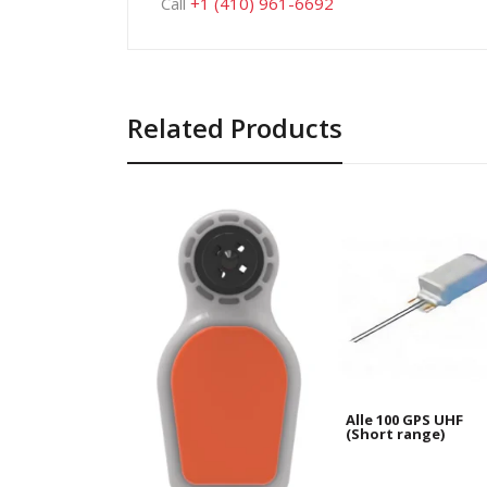
Call
+1 (410) 961-6692
Related Products
Alle 100 GPS UHF
(Short range)