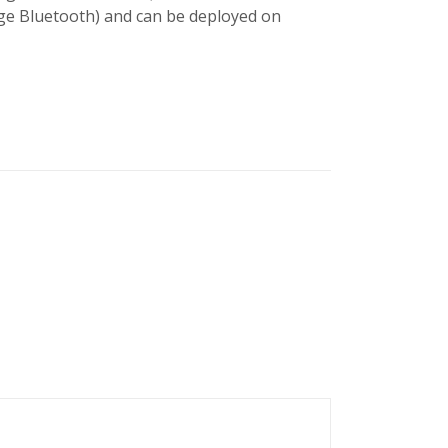
ge Bluetooth) and can be deployed on