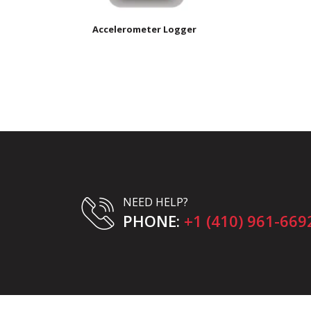
Accelerometer Logger
NEED HELP?
PHONE:
+1 (410) 961-669