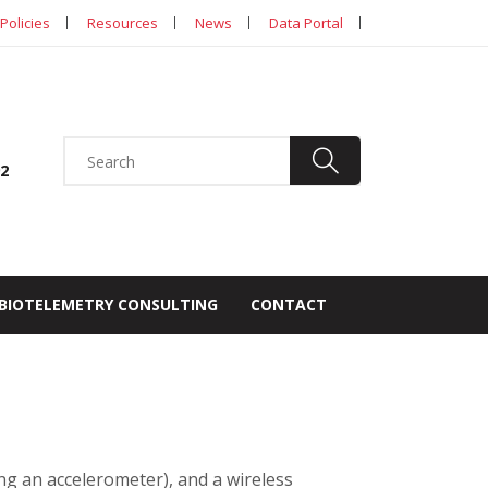
Policies
Resources
News
Data Portal
92
BIOTELEMETRY CONSULTING
CONTACT
ing an accelerometer), and a wireless