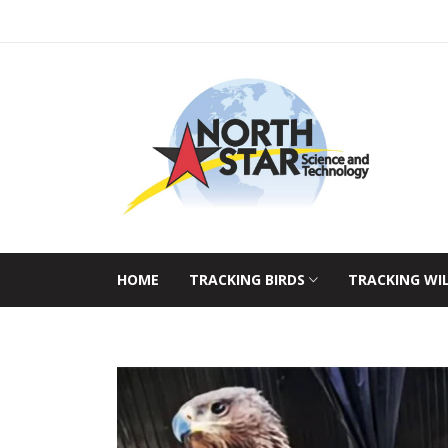
HOME
TRACKING BIRDS
TRACKING WI