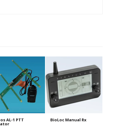
os AL-1 PTT
BioLoc Manual Rx
BioLoc Tx 10g
ator