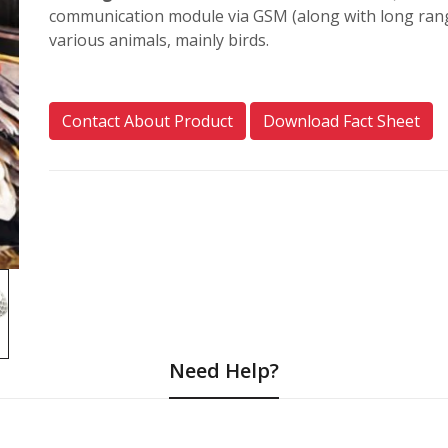
communication module via GSM (along with long ran
various animals, mainly birds.
Contact About Product
Download Fact Sheet
Need Help?