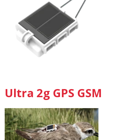
Ultra 2g GPS GSM