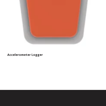
Accelerometer Logger