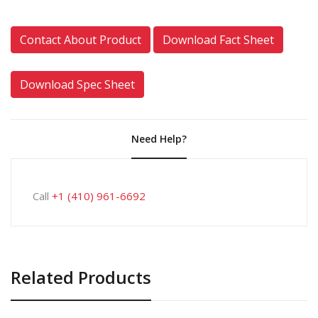
Contact About Product
Download Fact Sheet
Download Spec Sheet
Need Help?
Call
+1 (410) 961-6692
Related Products