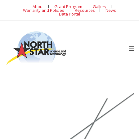
About
Grant Program
Gallery
Warranty and Policies
Resources
News
Data Portal