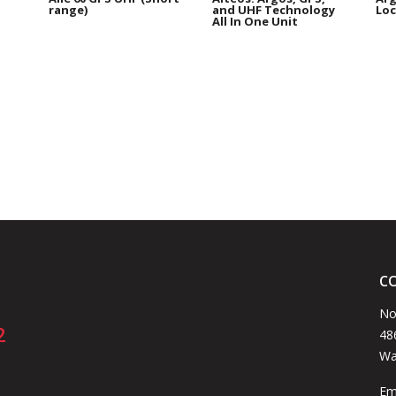
range)
and UHF Technology
Loc
All In One Unit
C
No
2
48
Wa
Em