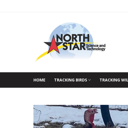
HOME
TRACKING BIRDS
TRACKING WI