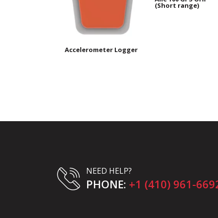
(Short range)
Accelerometer Logger
NEED HELP?
PHONE:
+1 (410) 961-669