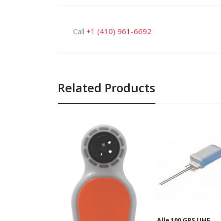
Call
+1 (410) 961-6692
Related Products
Alle 100 GPS UHF