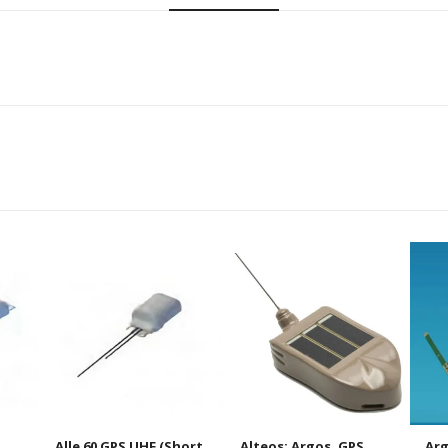
Alle 60 GPS UHF (Short
Alteos: Argos, GPS,
Arg