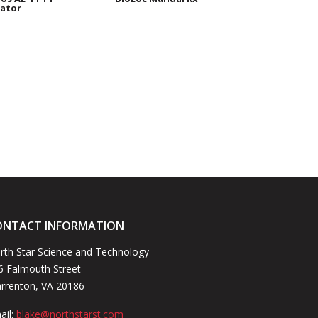
ator
ONTACT INFORMATION
rth Star Science and Technology
6 Falmouth Street
rrenton, VA 20186
ail:
blake@northstarst.com