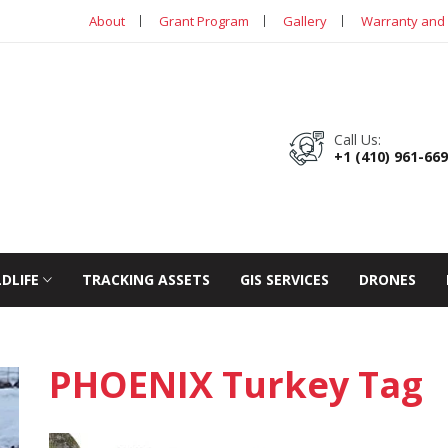
About
Grant Program
Gallery
Warranty and 
Call Us:
+1 (410) 961-66
LDLIFE
TRACKING ASSETS
GIS SERVICES
DRONES
PHOENIX Turkey Tag