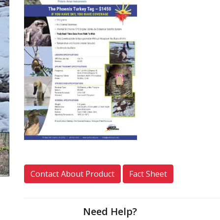
Contact About Product
Fact Sheet
Need Help?