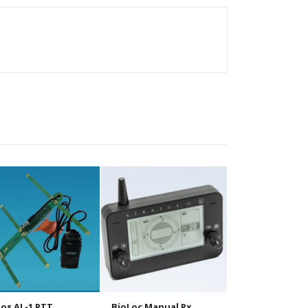
os AL-1 PTT
BioLoc Manual Rx
BioLoc Tx 10g