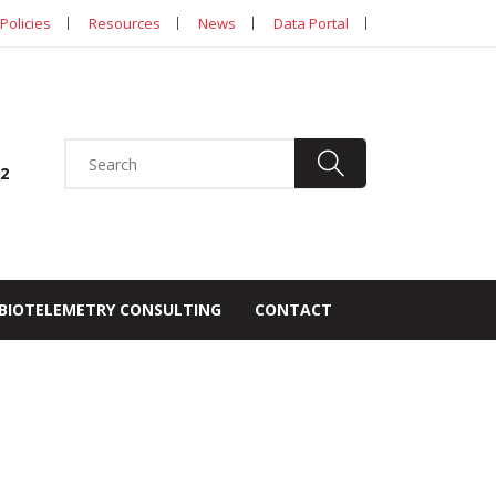
Policies
Resources
News
Data Portal
92
BIOTELEMETRY CONSULTING
CONTACT