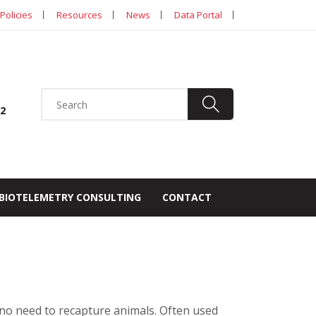
Policies
Resources
News
Data Portal
92
BIOTELEMETRY CONSULTING
CONTACT
no need to recapture animals. Often used