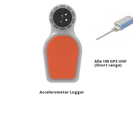
Alle 100 GPS UHF
(Short range)
Accelerometer Logger