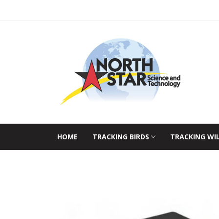
HOME
TRACKING BIRDS
TRACKING WI