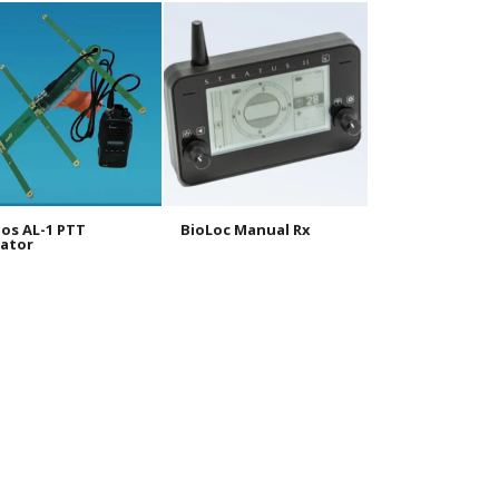
os AL-1 PTT
BioLoc Manual Rx
BioLoc Tx 10g
ator