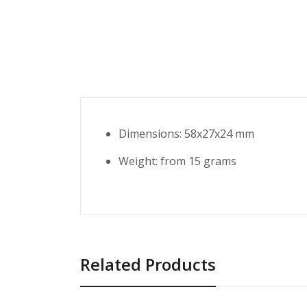
Dimensions: 58x27x24 mm
Weight: from 15 grams
Related Products