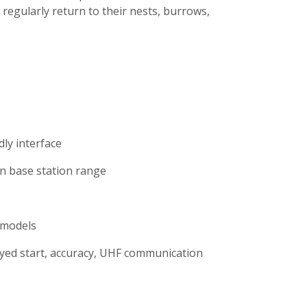
regularly return to their nests, burrows,
ly interface
n base station range
 models
ayed start, accuracy, UHF communication