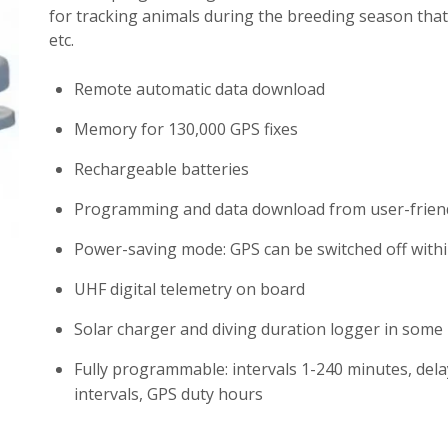
for tracking animals during the breeding season that 
etc.
Remote automatic data download
Memory for 130,000 GPS fixes
Rechargeable batteries
Programming and data download from user-friend
Power-saving mode: GPS can be switched off withi
UHF digital telemetry on board
Solar charger and diving duration logger in some
Fully programmable: intervals 1-240 minutes, del
intervals, GPS duty hours