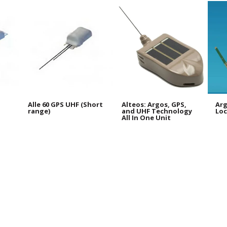
Alle 60 GPS UHF (Short
Alteos: Argos, GPS,
Arg
range)
and UHF Technology
Loc
All In One Unit