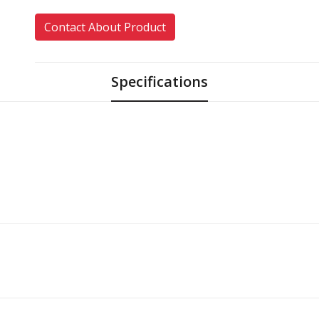
Contact About Product
Specifications