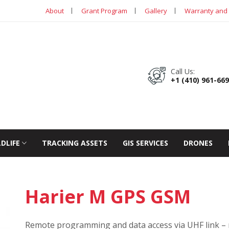
About
Grant Program
Gallery
Warranty and 
Call Us:
+1 (410) 961-66
LDLIFE
TRACKING ASSETS
GIS SERVICES
DRONES
Harier M GPS GSM
Remote programming and data access via UHF link – 