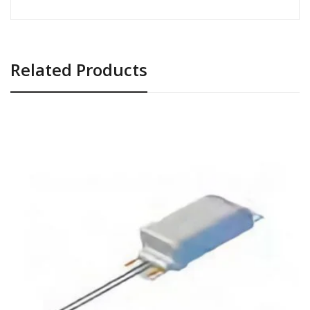
Related Products