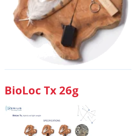
BioLoc Tx 26g