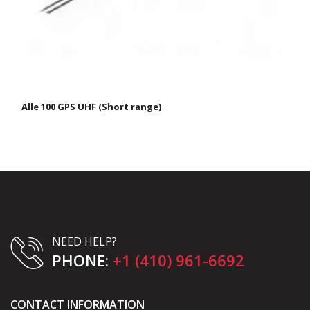
Alle 100 GPS UHF (Short range)
NEED HELP?
PHONE:
+1 (410) 961-6692
CONTACT INFORMATION