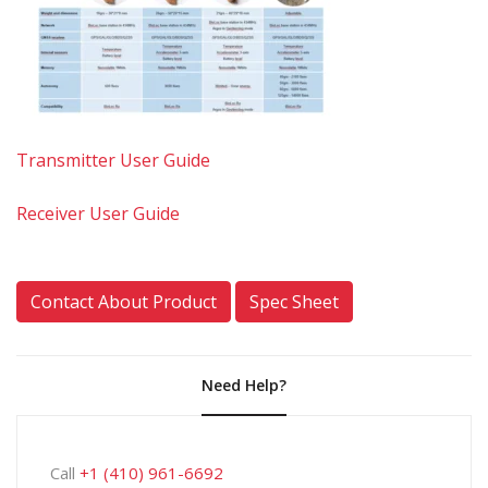
Transmitter User Guide
Receiver User Guide
Contact About Product
Spec Sheet
Need Help?
Call
+1 (410) 961-6692