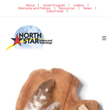
About
Grant Program
Gallery
Warranty and Policies
Resources
News
Data Portal