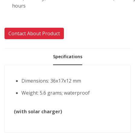
hours
Contact About Product
Specifications
Dimensions: 36x17x12 mm
Weight: 5.6 grams; waterproof
(with solar charger)