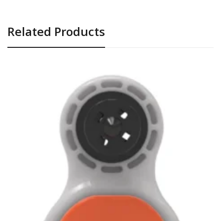
Related Products