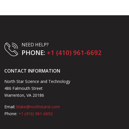
NEED HELP?
PHONE:
+1 (410) 961-6692
CONTACT INFORMATION
North Star Science and Technology
486 Falmouth Street
Warrenton, VA 20186
Email:
blake@northstarst.com
Phone:
+1 (410) 961-6692