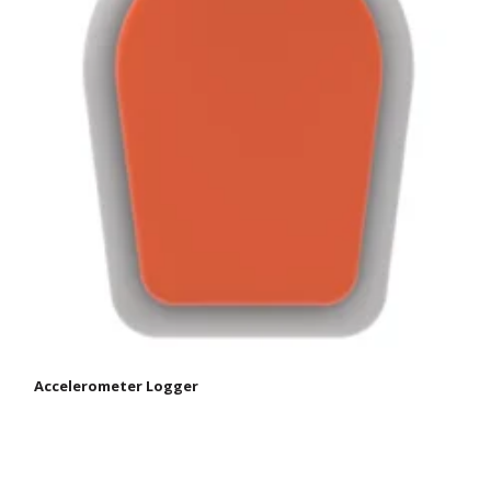
Accelerometer Logger