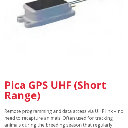
Pica GPS UHF (Short
Range)
Remote programming and data access via UHF link – no
need to recapture animals. Often used for tracking
animals during the breeding season that regularly