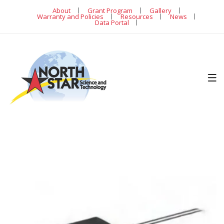
About
Grant Program
Gallery
Warranty and Policies
Resources
News
Data Portal