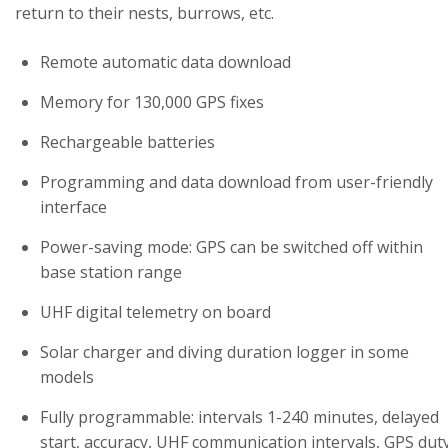
return to their nests, burrows, etc.
Remote automatic data download
Memory for 130,000 GPS fixes
Rechargeable batteries
Programming and data download from user-friendly
interface
Power-saving mode: GPS can be switched off within
base station range
UHF digital telemetry on board
Solar charger and diving duration logger in some
models
Fully programmable: intervals 1-240 minutes, delayed
start, accuracy, UHF communication intervals, GPS dut