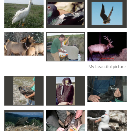
My beautiful picture