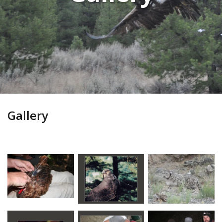
Gallery