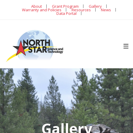
About
Grant Program
Gallery
Warranty and Policies
Resources
News
Data Portal
Gallery