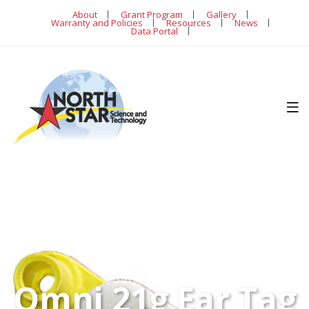
About
Grant Program
Gallery
Warranty and Policies
Resources
News
Data Portal
Omni 21g Ear Tag