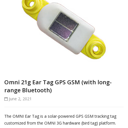
Omni 21g Ear Tag GPS GSM (with long-
range Bluetooth)
June 2, 2021
The OMNI Ear Tag is a solar-powered GPS GSM tracking tag
customized from the OMNI 3G hardware (bird tag) platform.