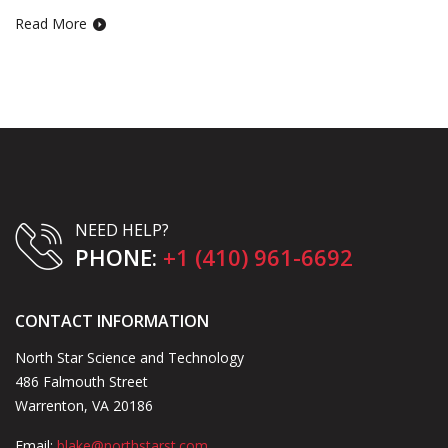
Read More
NEED HELP?
PHONE:
+1 (410) 961-6692
CONTACT INFORMATION
North Star Science and Technology
486 Falmouth Street
Warrenton, VA 20186
Email:
blake@northstarst.com