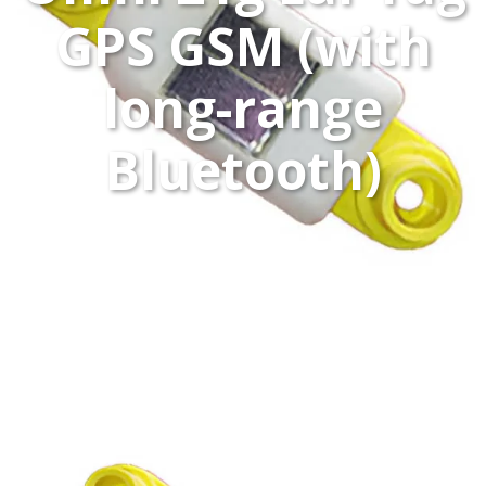
GPS GSM (with
long-range
Bluetooth)