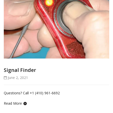
Signal Finder
June 2, 2021
Questions? Call +1 (410) 961-6692
Read More