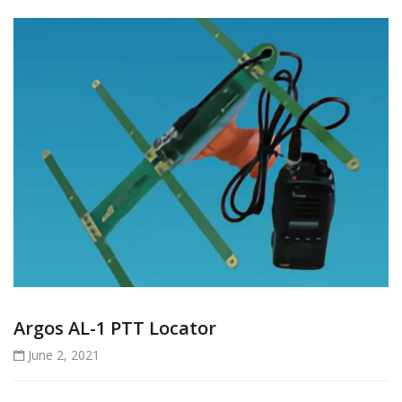
Argos AL-1 PTT Locator
June 2, 2021