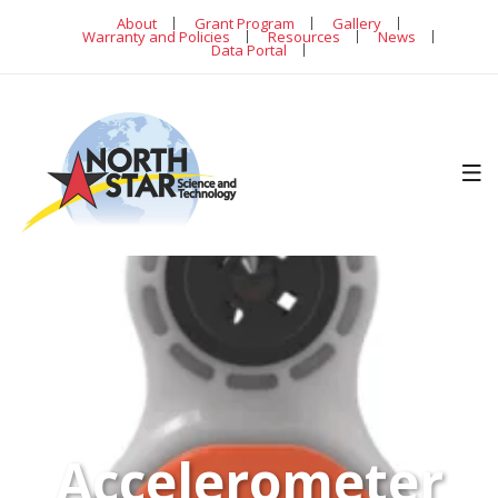
About
Grant Program
Gallery
Warranty and Policies
Resources
News
Data Portal
Accelerometer