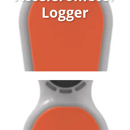
Logger