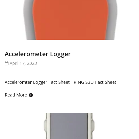
Accelerometer Logger
April 17, 2023
Acceleromter Logger Fact Sheet RING S3D Fact Sheet
Read More