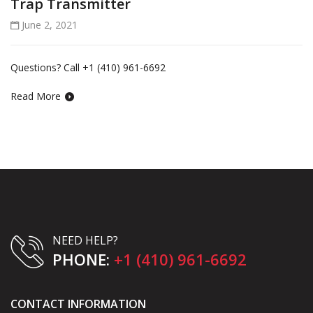
Trap Transmitter
June 2, 2021
Questions? Call +1 (410) 961-6692
Read More
NEED HELP?
PHONE:
+1 (410) 961-6692
CONTACT INFORMATION