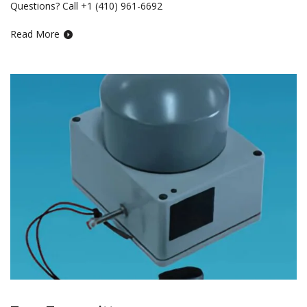
Questions? Call +1 (410) 961-6692
Read More