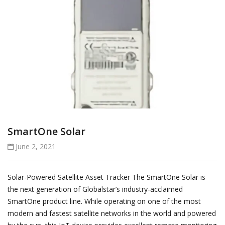
SmartOne Solar
June 2, 2021
Solar-Powered Satellite Asset Tracker The SmartOne Solar is
the next generation of Globalstar’s industry-acclaimed
SmartOne product line. While operating on one of the most
modern and fastest satellite networks in the world and powered