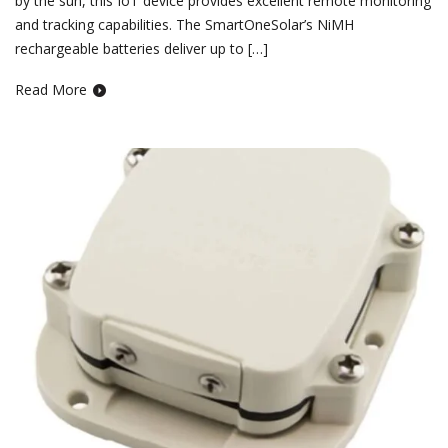
by the sun, this IoT device provides excellent remote monitoring
and tracking capabilities. The SmartOneSolar’s NiMH
rechargeable batteries deliver up to […]
Read More