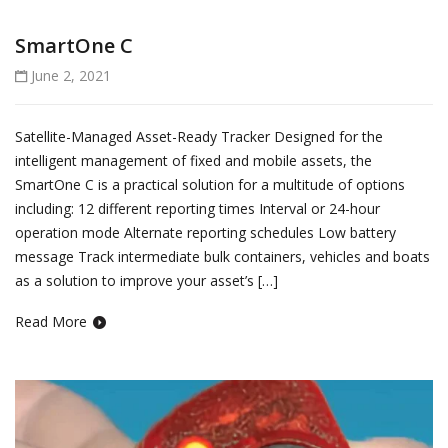
SmartOne C
June 2, 2021
Satellite-Managed Asset-Ready Tracker Designed for the
intelligent management of fixed and mobile assets, the
SmartOne C is a practical solution for a multitude of options
including: 12 different reporting times Interval or 24-hour
operation mode Alternate reporting schedules Low battery
message Track intermediate bulk containers, vehicles and boats
as a solution to improve your asset’s […]
Read More