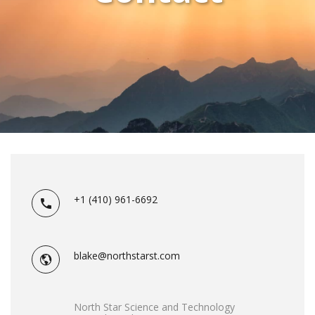
+1 (410) 961-6692
blake@northstarst.com
North Star Science and Technology