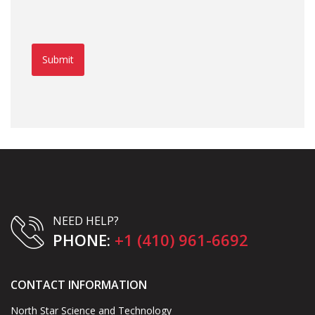
Submit
NEED HELP?
PHONE:
+1 (410) 961-6692
CONTACT INFORMATION
North Star Science and Technology