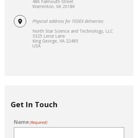
486 Falmouth Street
Warrenton, VA 20186
Physical address for FEDEX deliveries:
North Star Science and Technology, LLC
3325 Lenzi Lane
King George, VA 22485
USA
Get In Touch
Name
(Required)