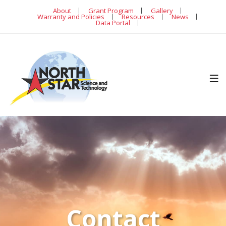
About
Grant Program
Gallery
Warranty and Policies
Resources
News
Data Portal
Contact