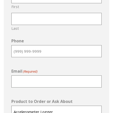
First
Last
Phone
Email
(Required)
Product to Order or Ask About