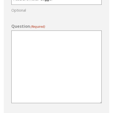
Optional
Question
(Required)