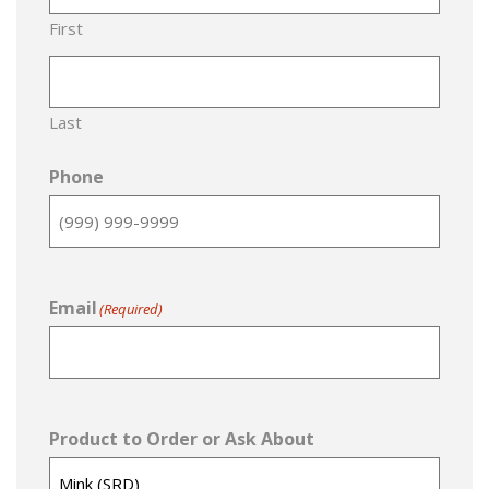
First
Last
Phone
Email
(Required)
Product to Order or Ask About