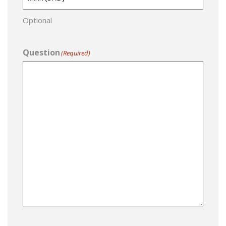
Optional
Question
(Required)