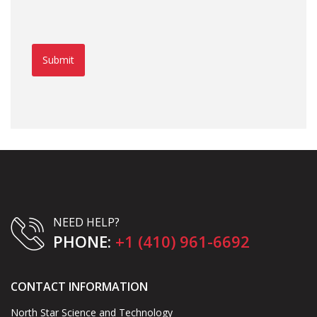
Submit
NEED HELP?
PHONE:
+1 (410) 961-6692
CONTACT INFORMATION
North Star Science and Technology