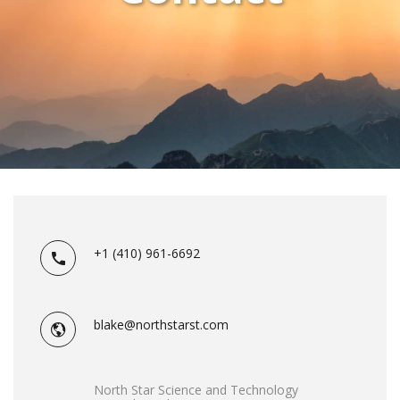
+1 (410) 961-6692
blake@northstarst.com
North Star Science and Technology