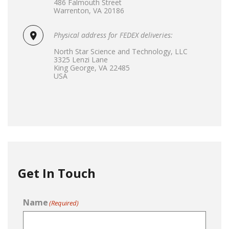
486 Falmouth Street
Warrenton, VA 20186
Physical address for FEDEX deliveries:
North Star Science and Technology, LLC
3325 Lenzi Lane
King George, VA 22485
USA
Get In Touch
Name
(Required)