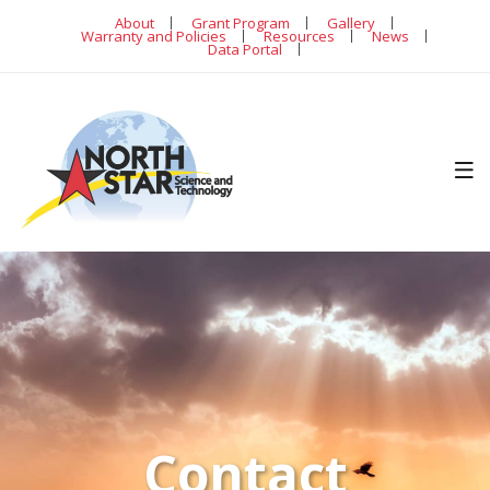
About
Grant Program
Gallery
Warranty and Policies
Resources
News
Data Portal
Contact