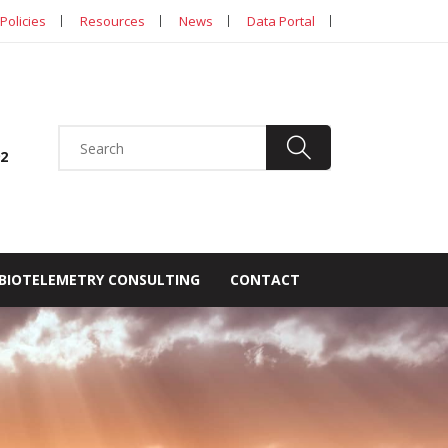
Policies
Resources
News
Data Portal
92
BIOTELEMETRY CONSULTING
CONTACT