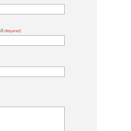
il
(Required)