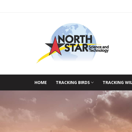
HOME
TRACKING BIRDS
TRACKING WI