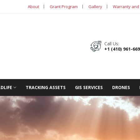
About
Grant Program
Gallery
Warranty and 
Call Us:
+1 (410) 961-66
LDLIFE
TRACKING ASSETS
GIS SERVICES
DRONES