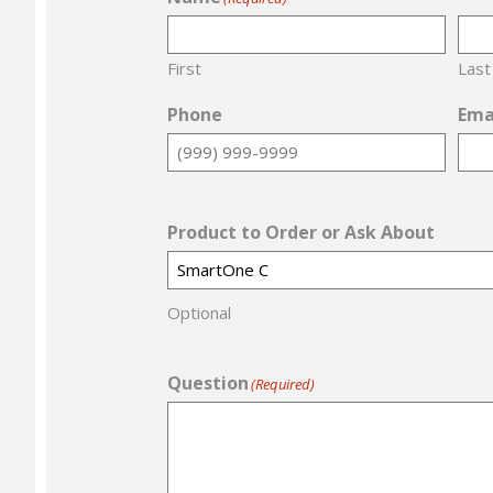
First
Last
Phone
Ema
Product to Order or Ask About
Optional
Question
(Required)