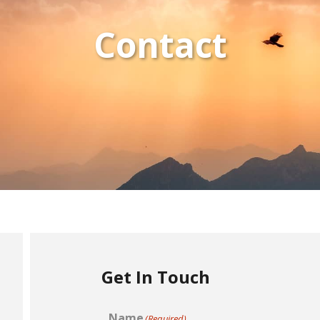
Contact
Get In Touch
Name
(Required)