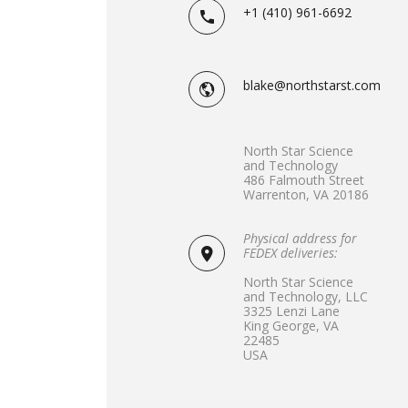
+1 (410) 961-6692
blake@northstarst.com
North Star Science
and Technology
486 Falmouth Street
Warrenton, VA 20186
Physical address for
FEDEX deliveries:
North Star Science
and Technology, LLC
3325 Lenzi Lane
King George, VA
22485
USA