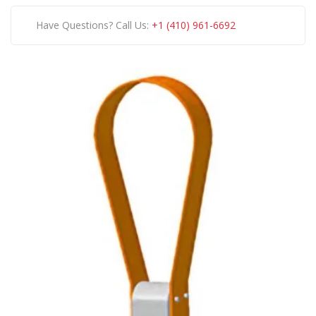
Have Questions? Call Us:
+1 (410) 961-6692