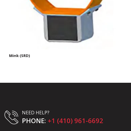
Mink (SRD)
NEED HELP?
PHONE:
+1 (410) 961-6692