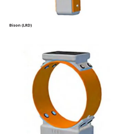
Bison (LRD)