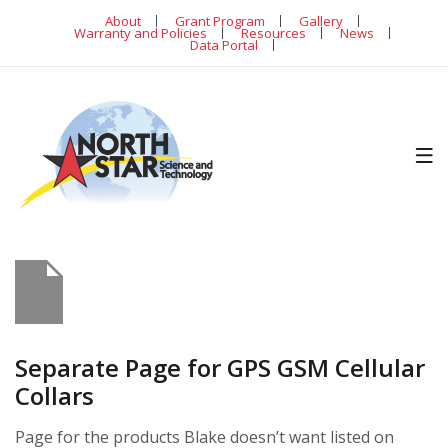
About
Grant Program
Gallery
Warranty and Policies
Resources
News
Data Portal
Separate Page for GPS GSM Cellular
Collars
Page for the products Blake doesn’t want listed on