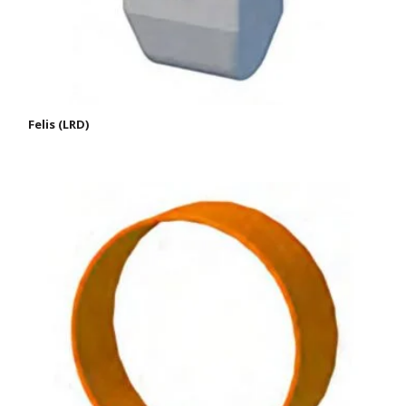
Felis (LRD)