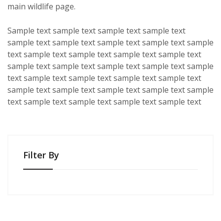
main wildlife page.
Sample text sample text sample text sample text
sample text sample text sample text sample text sample
text sample text sample text sample text sample text
sample text sample text sample text sample text sample
text sample text sample text sample text sample text
sample text sample text sample text sample text sample
text sample text sample text sample text sample text
Filter By