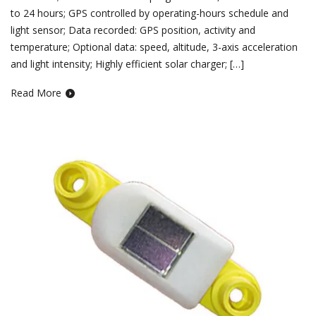
to 24 hours; GPS controlled by operating-hours schedule and
light sensor; Data recorded: GPS position, activity and
temperature; Optional data: speed, altitude, 3-axis acceleration
and light intensity; Highly efficient solar charger; […]
Read More