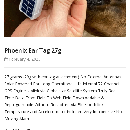
Phoenix Ear Tag 27g
February 4, 2025
27 grams (29g with ear tag attachment) No External Antennas
Solar Powered For Long Operational Life Internal 72-Channel
GPS Engine; Uplink via Globalstar Satellite System Truly Real-
Time Data From Field To Web Field Downloadable &
Reprogramable Without Recapture Via Bluetooth link
Temperature and Accelerometer included Very Inexpensive Not
Moving Alarm