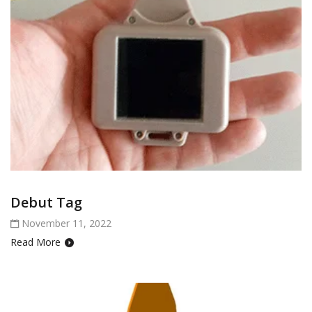
Debut Tag
November 11, 2022
Read More