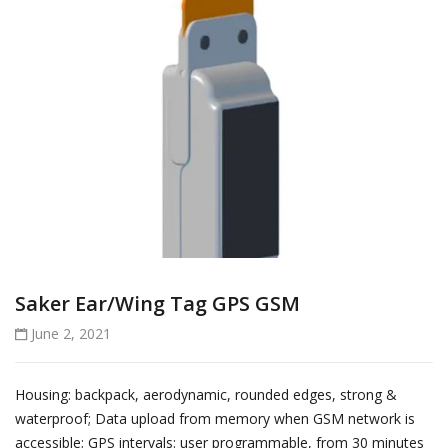
Saker Ear/Wing Tag GPS GSM
June 2, 2021
Housing: backpack, aerodynamic, rounded edges, strong &
waterproof; Data upload from memory when GSM network is
accessible; GPS intervals: user programmable, from 30 minutes