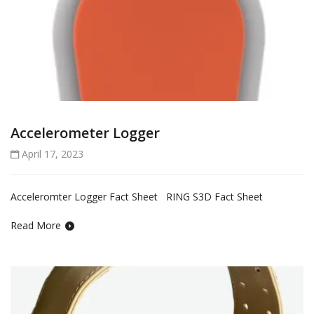
Accelerometer Logger
April 17, 2023
Acceleromter Logger Fact Sheet RING S3D Fact Sheet
Read More