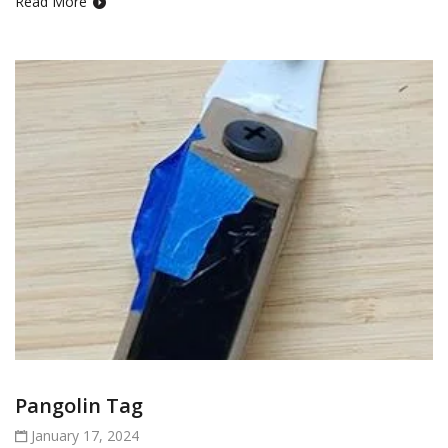
Read More
Pangolin Tag
January 17, 2024