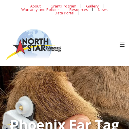
About
Grant Program
Gallery
Warranty and Policies
Resources
News
Data Portal
Phoenix Ear Tag