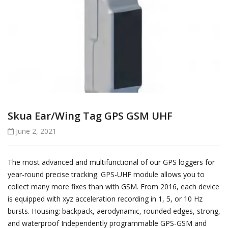
Skua Ear/Wing Tag GPS GSM UHF
June 2, 2021
The most advanced and multifunctional of our GPS loggers for
year-round precise tracking. GPS-UHF module allows you to
collect many more fixes than with GSM. From 2016, each device
is equipped with xyz acceleration recording in 1, 5, or 10 Hz
bursts. Housing: backpack, aerodynamic, rounded edges, strong,
and waterproof Independently programmable GPS-GSM and