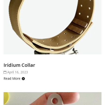
Iridium Collar
April 16, 2023
Read More