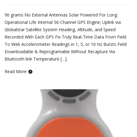
90 grams No External Antennas Solar Powered For Long
Operational Life Internal 56-Channel GPS Engine; Uplink via
Globalstar Satellite System Heading, Altitude, and Speed
Recorded With Each GPS Fix Truly Real-Time Data From Field
To Web Accelerometer Readings in 1, 5, or 10 Hz Bursts Field
Downloadable & Reprogramable Without Recapture Via
Bluetooth link Temperature […]
Read More