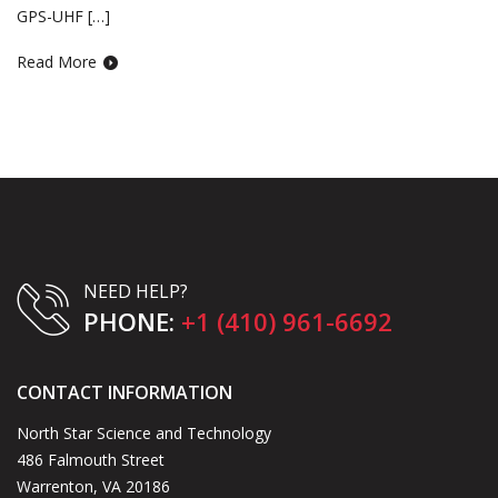
GPS-UHF […]
Read More
NEED HELP?
PHONE:
+1 (410) 961-6692
CONTACT INFORMATION
North Star Science and Technology
486 Falmouth Street
Warrenton, VA 20186