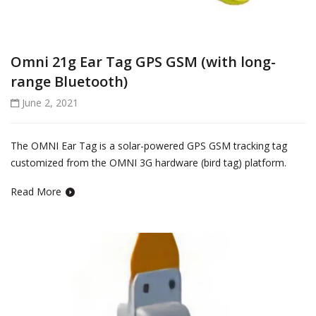
Omni 21g Ear Tag GPS GSM (with long-
range Bluetooth)
June 2, 2021
The OMNI Ear Tag is a solar-powered GPS GSM tracking tag
customized from the OMNI 3G hardware (bird tag) platform.
Read More