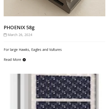
PHOENIX 58g
March 26, 2024
For large Hawks, Eagles and Vultures
Read More