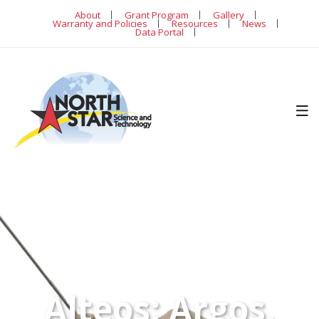
About
Grant Program
Gallery
Warranty and Policies
Resources
News
Data Portal
Alteos: Argos,