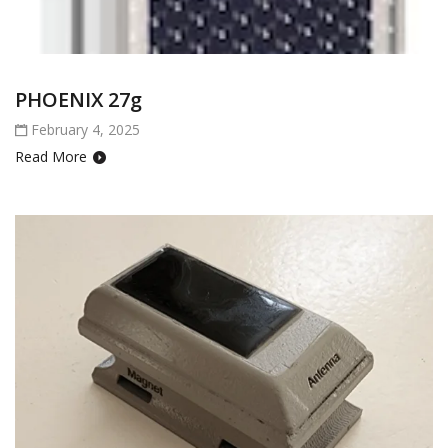
PHOENIX 27g
February 4, 2025
Read More