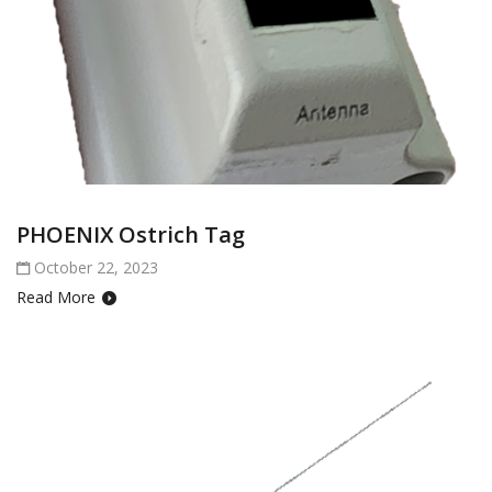
PHOENIX Ostrich Tag
October 22, 2023
Read More