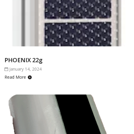
PHOENIX 22g
January 14, 2024
Read More