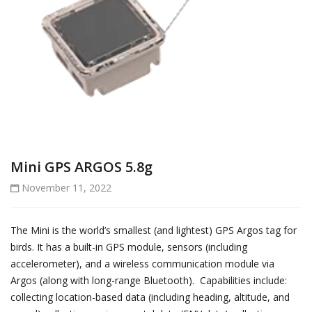
Mini GPS ARGOS 5.8g
November 11, 2022
The Mini is the world’s smallest (and lightest) GPS Argos tag for
birds. It has a built-in GPS module, sensors (including
accelerometer), and a wireless communication module via
Argos (along with long-range Bluetooth). Capabilities include:
collecting location-based data (including heading, altitude, and