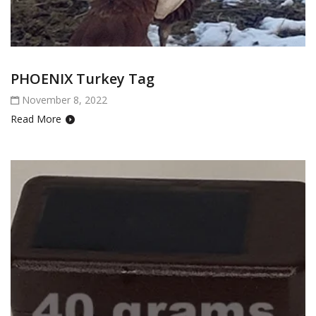
PHOENIX Turkey Tag
November 8, 2022
Read More