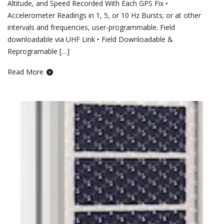
Altitude, and Speed Recorded With Each GPS Fix ‣
Accelerometer Readings in 1, 5, or 10 Hz Bursts; or at other
intervals and frequencies, user-programmable. Field
downloadable via UHF Link ‣ Field Downloadable &
Reprogramable […]
Read More