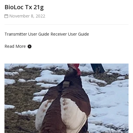
BioLoc Tx 21g
November 8, 2022
Transmitter User Guide Receiver User Guide
Read More