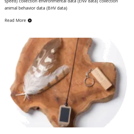
speed) collection environmental data (ENV data) collection
animal behavior data (BHV data)
Read More