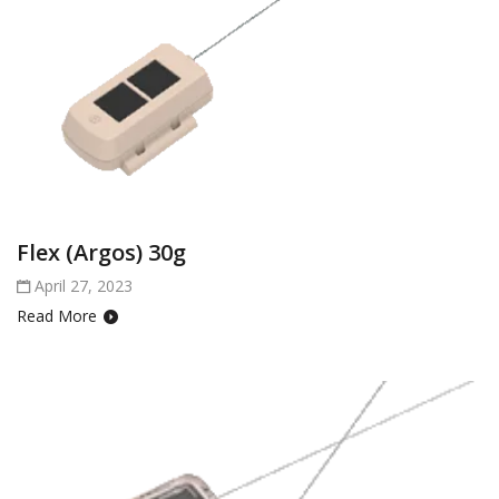
Flex (Argos) 30g
April 27, 2023
Read More