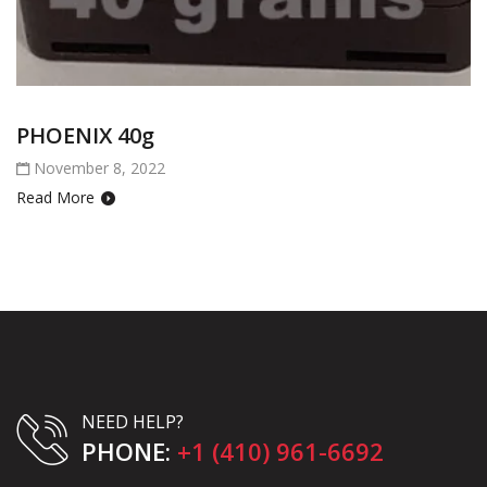
PHOENIX 40g
November 8, 2022
Read More
NEED HELP?
PHONE:
+1 (410) 961-6692