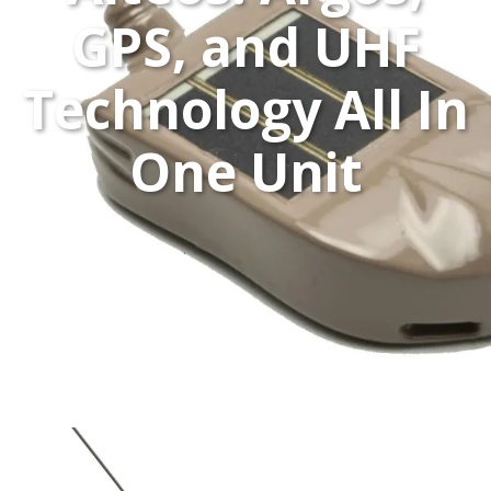
GPS, and UHF
Technology All In
One Unit