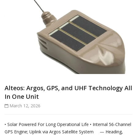
Alteos: Argos, GPS, and UHF Technology All
In One Unit
March 12, 2026
‣ Solar Powered For Long Operational Life ‣ Internal 56-Channel
GPS Engine; Uplink via Argos Satellite System — Heading,