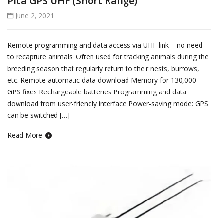
Pica GPS UHF (Short Range)
June 2, 2021
Remote programming and data access via UHF link – no need
to recapture animals. Often used for tracking animals during the
breeding season that regularly return to their nests, burrows,
etc. Remote automatic data download Memory for 130,000
GPS fixes Rechargeable batteries Programming and data
download from user-friendly interface Power-saving mode: GPS
can be switched […]
Read More