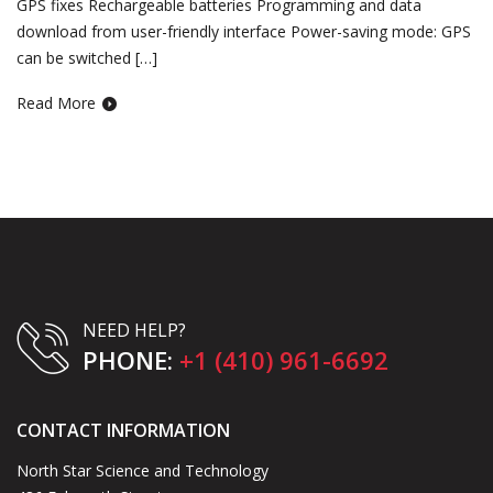
GPS fixes Rechargeable batteries Programming and data
download from user-friendly interface Power-saving mode: GPS
can be switched […]
Read More
NEED HELP?
PHONE:
+1 (410) 961-6692
CONTACT INFORMATION
North Star Science and Technology