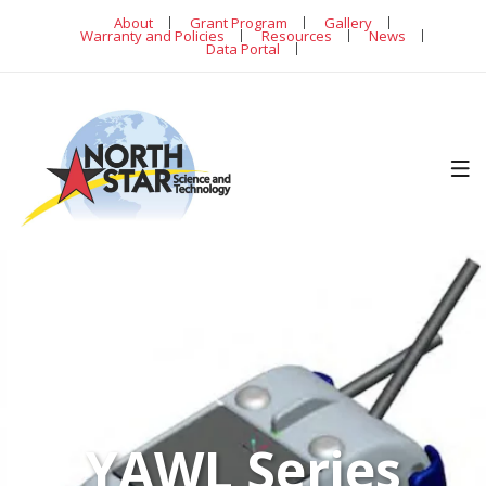
About
Grant Program
Gallery
Warranty and Policies
Resources
News
Data Portal
YAWL Series