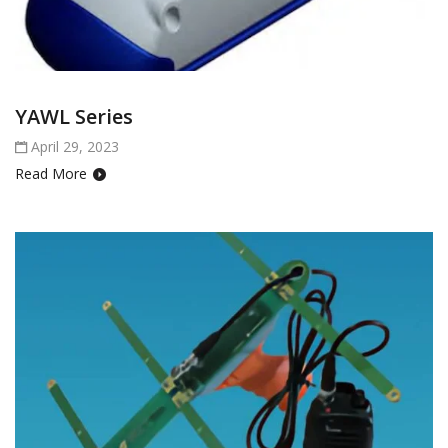
YAWL Series
April 29, 2023
Read More