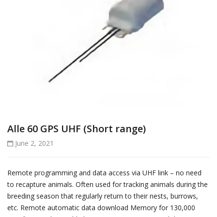
Alle 60 GPS UHF (Short range)
June 2, 2021
Remote programming and data access via UHF link – no need
to recapture animals. Often used for tracking animals during the
breeding season that regularly return to their nests, burrows,
etc. Remote automatic data download Memory for 130,000