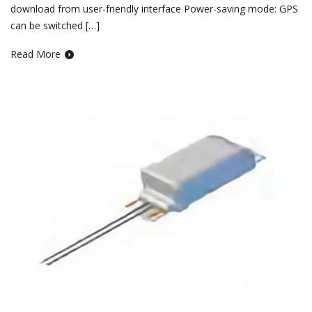
download from user-friendly interface Power-saving mode: GPS
can be switched […]
Read More