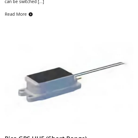
can be switched […]
Read More