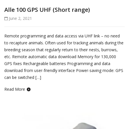
Alle 100 GPS UHF (Short range)
June 2, 2021
Remote programming and data access via UHF link – no need
to recapture animals. Often used for tracking animals during the
breeding season that regularly return to their nests, burrows,
etc. Remote automatic data download Memory for 130,000
GPS fixes Rechargeable batteries Programming and data
download from user-friendly interface Power-saving mode: GPS
can be switched […]
Read More