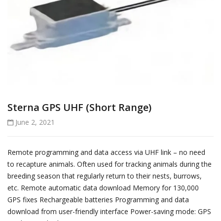
Sterna GPS UHF (Short Range)
June 2, 2021
Remote programming and data access via UHF link – no need
to recapture animals. Often used for tracking animals during the
breeding season that regularly return to their nests, burrows,
etc. Remote automatic data download Memory for 130,000
GPS fixes Rechargeable batteries Programming and data
download from user-friendly interface Power-saving mode: GPS