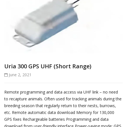
Uria 300 GPS UHF (Short Range)
June 2, 2021
Remote programming and data access via UHF link – no need
to recapture animals. Often used for tracking animals during the
breeding season that regularly return to their nests, burrows,
etc. Remote automatic data download Memory for 130,000
GPS fixes Rechargeable batteries Programming and data
download from user-friendly interface Power-saving mode: GPS