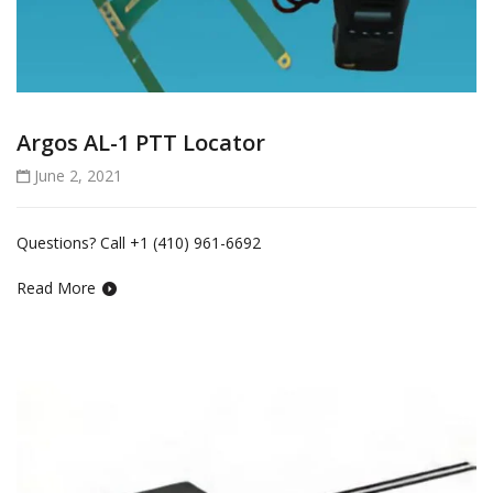
Argos AL-1 PTT Locator
June 2, 2021
Questions? Call +1 (410) 961-6692
Read More