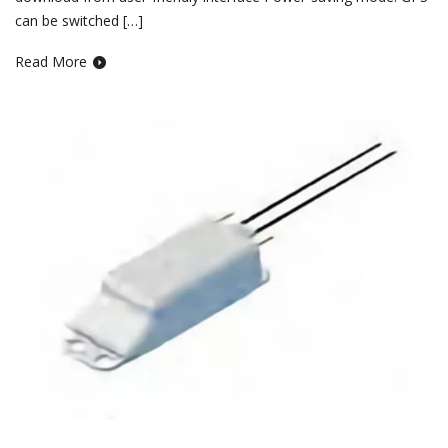
can be switched […]
Read More