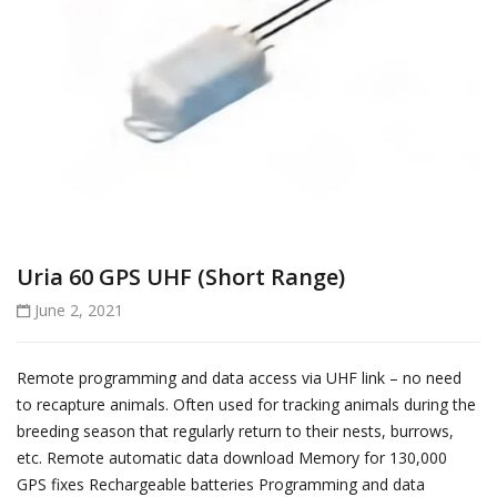
Uria 60 GPS UHF (Short Range)
June 2, 2021
Remote programming and data access via UHF link – no need
to recapture animals. Often used for tracking animals during the
breeding season that regularly return to their nests, burrows,
etc. Remote automatic data download Memory for 130,000
GPS fixes Rechargeable batteries Programming and data