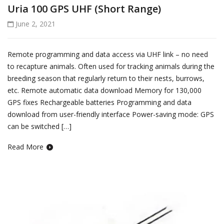
Uria 100 GPS UHF (Short Range)
June 2, 2021
Remote programming and data access via UHF link – no need
to recapture animals. Often used for tracking animals during the
breeding season that regularly return to their nests, burrows,
etc. Remote automatic data download Memory for 130,000
GPS fixes Rechargeable batteries Programming and data
download from user-friendly interface Power-saving mode: GPS
can be switched […]
Read More